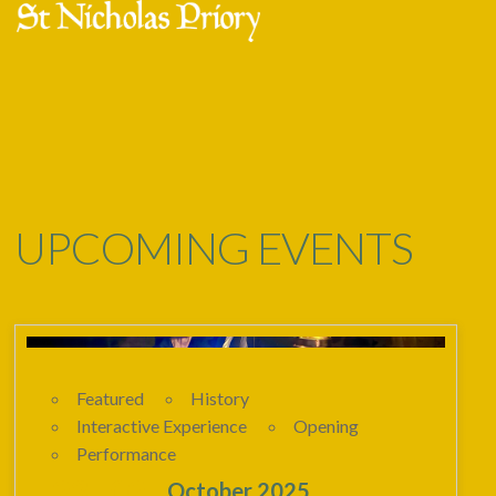
Skip
Open
Close
to
mobile
mobile
content
menu
menu
UPCOMING EVENTS
Featured
History
Interactive Experience
Opening
Performance
23 - 02
October 2025