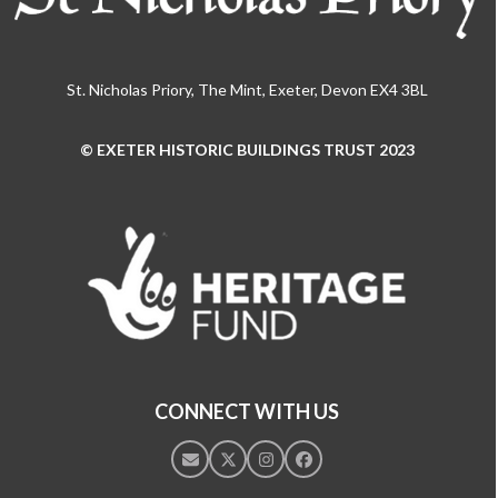
St. Nicholas Priory, The Mint, Exeter, Devon EX4 3BL
© EXETER HISTORIC BUILDINGS TRUST 2023
Use
the
left
and
right
arrow
keys
to
access
the
CONNECT WITH US
carousel
navigation
Email
Twitter
Instagram
Facebook
buttons