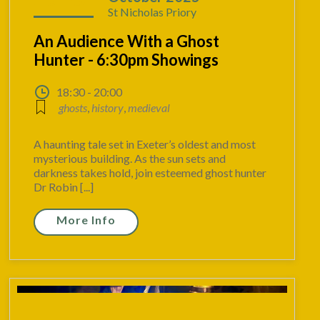
St Nicholas Priory
An Audience With a Ghost
Hunter - 6:30pm Showings
18:30 - 20:00
ghosts
,
history
,
medieval
A haunting tale set in Exeter’s oldest and most
mysterious building. As the sun sets and
darkness takes hold, join esteemed ghost hunter
Dr Robin [...]
More Info