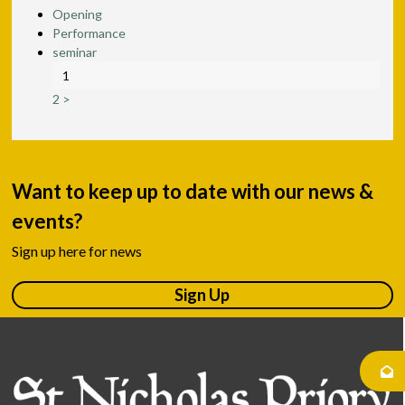
Opening
Performance
seminar
1
2
>
Want to keep up to date with our news &
events?
Sign up here for news
Sign Up