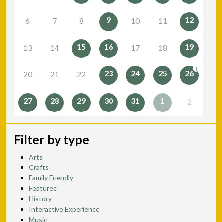
9
12
6
7
8
10
11
15
16
19
13
14
17
18
+
23
24
25
26
20
21
22
27
28
29
30
31
1
2
Filter by type
Arts
Crafts
Family Friendly
Featured
History
Interactive Experience
Music