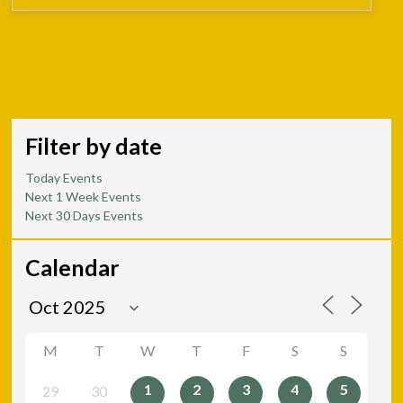
Filter by date
Today Events
Next 1 Week Events
Next 30 Days Events
Calendar
M
T
W
T
F
S
S
1
2
3
4
5
29
30