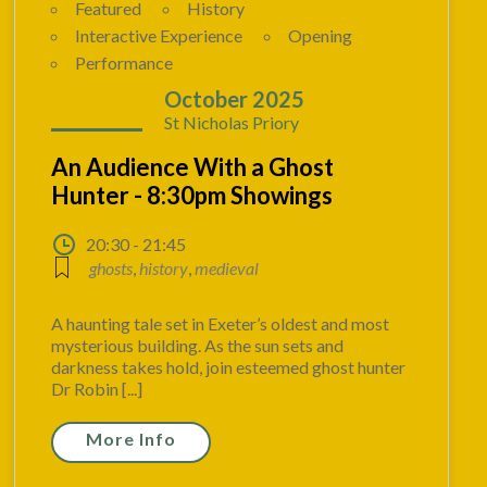
Featured
History
Interactive Experience
Opening
Performance
23 - 02
October 2025
St Nicholas Priory
An Audience With a Ghost
Hunter - 8:30pm Showings
20:30 - 21:45
ghosts
,
history
,
medieval
A haunting tale set in Exeter’s oldest and most
mysterious building. As the sun sets and
darkness takes hold, join esteemed ghost hunter
Dr Robin [...]
More Info