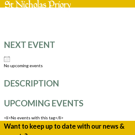
Skip
Open
Close
to
mobile
mobile
content
menu
menu
NEXT EVENT
No upcoming events
DESCRIPTION
UPCOMING EVENTS
<li>No events with this tag</li>
Want to keep up to date with our news &