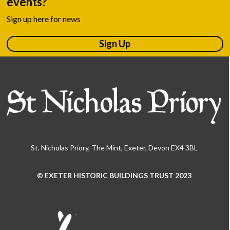
events?
Sign up here for news
Sign Up
St. Nicholas Priory, The Mint, Exeter, Devon EX4 3BL
© EXETER HISTORIC BUILDINGS TRUST 2023
Use
the
left
and