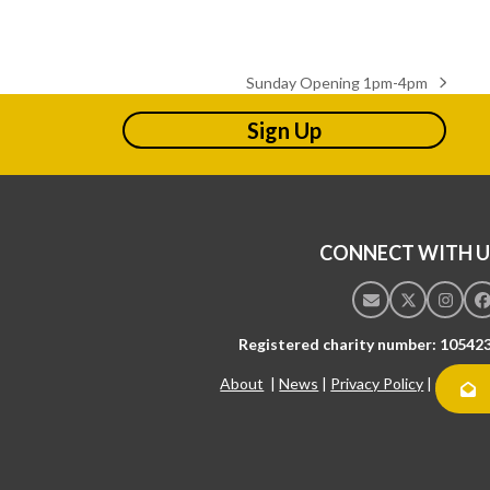
Sunday Opening 1pm-4pm
next
post:
Sign Up
CONNECT WITH U
Email
Twitter
Insta
F
Registered charity number: 10542
About
|
News
|
Privacy Policy
|
Contac