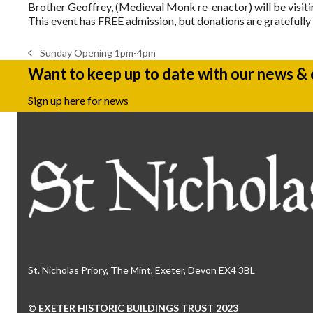
Brother Geoffrey, (Medieval Monk re-enactor) will be visitin
This event has FREE admission, but donations are gratefull
Sunday Opening 1pm-4pm
previous
Want to keep up to date with our news &
post:
Sign up here for news
St. Nicholas Priory, The Mint, Exeter, Devon EX4 3BL
© EXETER HISTORIC BUILDINGS TRUST 2023