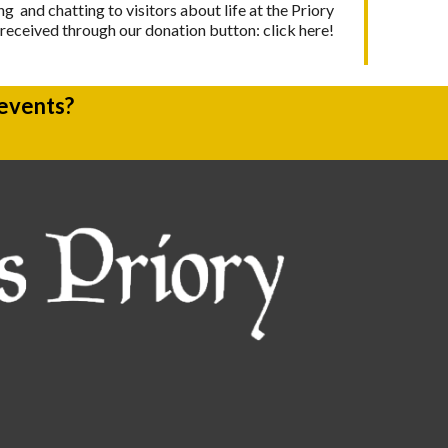
g and chatting to visitors about life at the Priory
y received through our donation button:
click here!
 events?