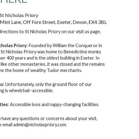
St Nicholas Priory
Mint Lane, Off Fore Street, Exeter, Devon, EX4 3BL
directions to St Nicholas Priory on our
visit us
page.
cholas Priory
: Founded by William the Conqueror in
 St Nicholas Priory was home to Benedictine monks
ver 400 years and is the oldest building in Exeter. In
 like other monasteries, it was closed and the remains
e the home of wealthy Tudor merchants.
ss
: Unfortunately, only the ground floor of our
ing is wheelchair-accessible.
ities
: Accessible loos and nappy-changing facilities.
u have any questions or concerns about your visit,
e email
admin@nicholaspriory.com
.