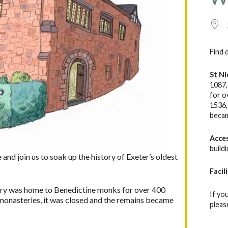
Find 
St Ni
1087,
for o
1536,
becam
Acce
build
nd join us to soak up the history of Exeter’s oldest
Facil
ory was home to Benedictine monks for over 400
If yo
er monasteries, it was closed and the remains became
pleas