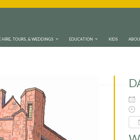
 HIRE, TOURS, & WEDDINGS
EDUCATION
KIDS
ABO
D
W