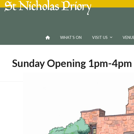
Skip
to
content
WHAT’S ON
VISIT US
VENUE
Sunday Opening 1pm-4pm