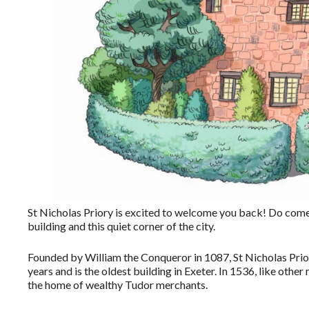
St Nicholas Priory is excited to welcome you back! Do come a
building and this quiet corner of the city.
Founded by William the Conqueror in 1087, St Nicholas Pri
years and is the oldest building in Exeter. In 1536, like oth
the home of wealthy Tudor merchants.