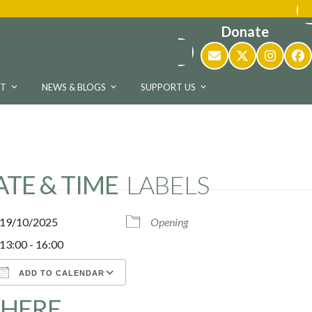
Donate
Email
Twitter
Instag
Fa
UT
NEWS & BLOGS
SUPPORT US
ATE & TIME
LABELS
19/10/2025
Opening
13:00 - 16:00
ADD TO CALENDAR
HERE
Download ICS
Google Calendar
iCalen