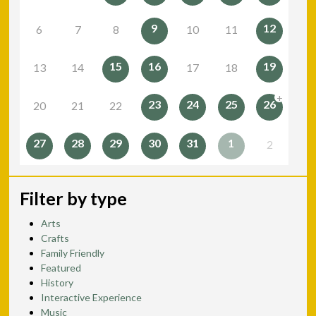
9
12
6
7
8
10
11
15
16
19
13
14
17
18
+
23
24
25
26
20
21
22
27
28
29
30
31
1
2
Filter by type
Arts
Crafts
Family Friendly
Featured
History
Interactive Experience
Music