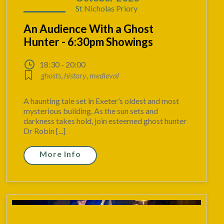
St Nicholas Priory
An Audience With a Ghost
Hunter - 6:30pm Showings
18:30 - 20:00
ghosts
,
history
,
medieval
A haunting tale set in Exeter’s oldest and most
mysterious building. As the sun sets and
darkness takes hold, join esteemed ghost hunter
Dr Robin [...]
More Info