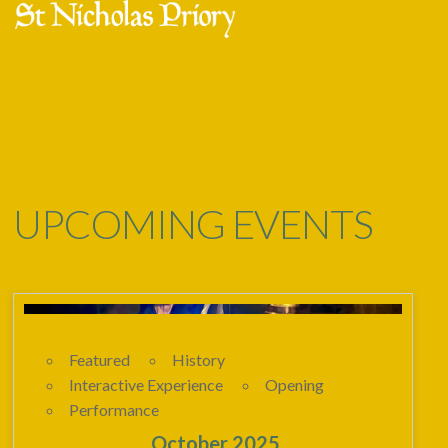
Skip
Open
Close
to
mobile
mobile
content
menu
menu
UPCOMING EVENTS
Featured
History
Interactive Experience
Opening
Performance
23 - 02
October 2025