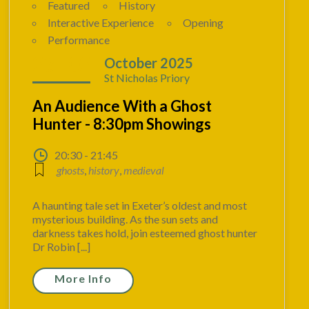
Featured
History
Interactive Experience
Opening
Performance
23 - 02
October 2025
St Nicholas Priory
An Audience With a Ghost
Hunter - 8:30pm Showings
20:30 - 21:45
ghosts
,
history
,
medieval
A haunting tale set in Exeter’s oldest and most
mysterious building. As the sun sets and
darkness takes hold, join esteemed ghost hunter
Dr Robin [...]
More Info