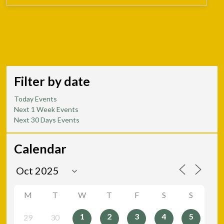
Filter by date
Today Events
Next 1 Week Events
Next 30 Days Events
Calendar
M
T
W
T
F
S
S
1
2
3
4
5
29
30