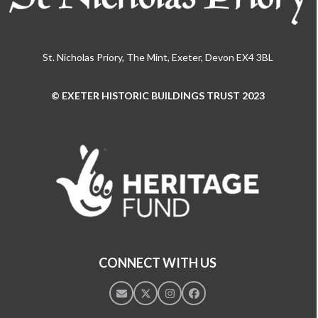
St. Nicholas Priory, The Mint, Exeter, Devon EX4 3BL
© EXETER HISTORIC BUILDINGS TRUST 2023
Use
the
left
and
right
arrow
keys
to
access
the
CONNECT WITH US
carousel
navigation
Email
Twitter
Instagram
Facebook
buttons