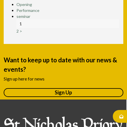
Opening
Performance
seminar
1
2
>
Want to keep up to date with our news &
events?
Sign up here for news
Sign Up