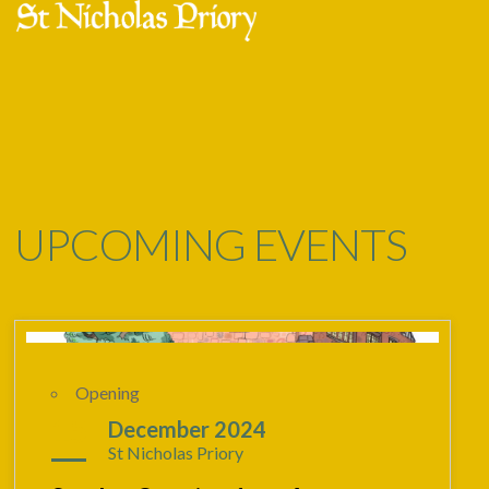
Skip
Open
Close
to
mobile
mobile
content
menu
menu
UPCOMING EVENTS
Opening
15
December 2024
St Nicholas Priory