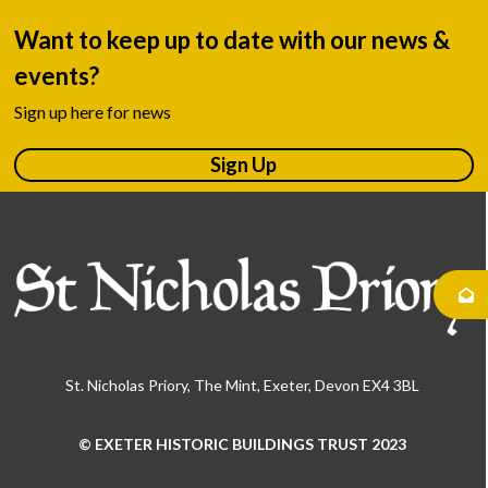
Want to keep up to date with our news &
events?
Sign up here for news
Sign Up
St. Nicholas Priory, The Mint, Exeter, Devon EX4 3BL
© EXETER HISTORIC BUILDINGS TRUST 2023
Use