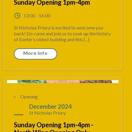
Sunday Opening 1pm-4pm
13:00 - 16:00
St Nicholas Priory is excited to welcome you
back! Do come and join us to soak up the history
of Exeter’s oldest building and this [...]
More Info
Opening
15
December 2024
St Nicholas Priory
Sunday Opening 1pm-4pm -