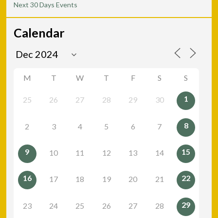
Next 30 Days Events
Calendar
M
T
W
T
F
S
S
1
25
26
27
28
29
30
8
2
3
4
5
6
7
9
15
10
11
12
13
14
16
22
17
18
19
20
21
29
23
24
25
26
27
28