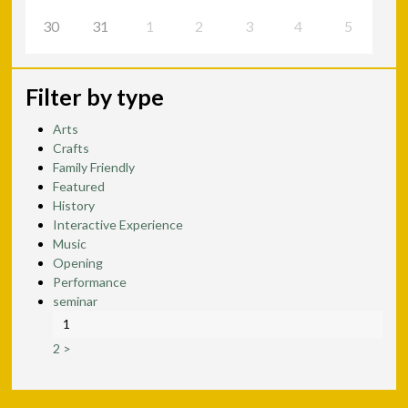
30
31
1
2
3
4
5
Filter by type
Arts
Crafts
Family Friendly
Featured
History
Interactive Experience
Music
Opening
Performance
seminar
1
2
>