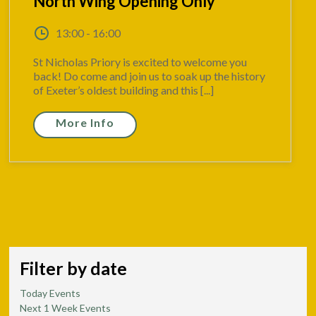
North Wing Opening Only
13:00 - 16:00
St Nicholas Priory is excited to welcome you
back! Do come and join us to soak up the history
of Exeter’s oldest building and this [...]
More Info
Filter by date
Today Events
Next 1 Week Events