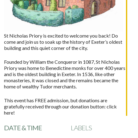
St Nicholas Priory is excited to welcome you back! Do
come and join us to soak up the history of Exeter’s oldest
building and this quiet corner of the city.
Founded by William the Conqueror in 1087, St Nicholas
Priory was home to Benedictine monks for over 400 years
and is the oldest building in Exeter. In 1536, like other
monasteries, it was closed and the remains became the
home of wealthy Tudor merchants.
This event has FREE admission, but donations are
gratefully received through our donation button:
click
here!
DATE & TIME
LABELS