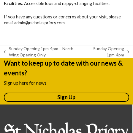
Facilities
: Accessible loos and nappy-changing facilities.
If you have any questions or concerns about your visit, please
email
admin@nicholaspriory.com
.
Sunday Opening 1pm-4pm – North
Sunday Opening
previous
next
Wing Opening Only
1pm-4pm
post:
post:
Want to keep up to date with our news &
events?
Sign up here for news
Sign Up