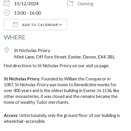
15/12/2024
Opening
13:00 - 16:00
ADD TO CALENDAR
WHERE
Download ICS
Google Calendar
St Nicholas Priory
Mint Lane, Off Fore Street, Exeter, Devon, EX4 3BL
Find directions to St Nicholas Priory on our
visit us
page.
St Nicholas Priory
: Founded by William the Conqueror in
1087, St Nicholas Priory was home to Benedictine monks for
over 400 years and is the oldest building in Exeter. In 1536, like
other monasteries, it was closed and the remains became the
home of wealthy Tudor merchants.
Access
: Unfortunately, only the ground floor of our building is
wheelchair-accessible.