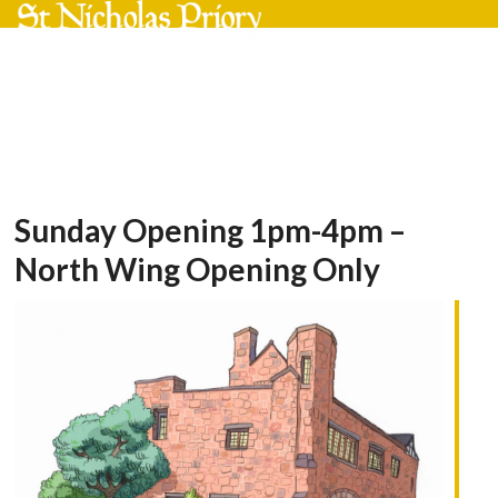
Skip
Open
Close
to
mobile
mobile
content
menu
menu
Sunday Opening 1pm-4pm –
North Wing Opening Only