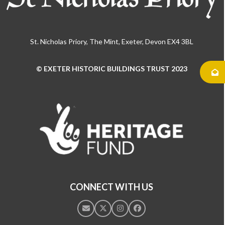
St. Nicholas Priory, The Mint, Exeter, Devon EX4 3BL
© EXETER HISTORIC BUILDINGS TRUST 2023
Use
the
left
and
right
arrow
keys
to
access
the
CONNECT WITH US
carousel
navigation
Email
Twitter
Instagram
Facebook
buttons