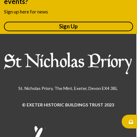
events?
Sign up here for news
Sign Up
St. Nicholas Priory, The Mint, Exeter, Devon EX4 3BL
© EXETER HISTORIC BUILDINGS TRUST 2023
Use
the
left
and