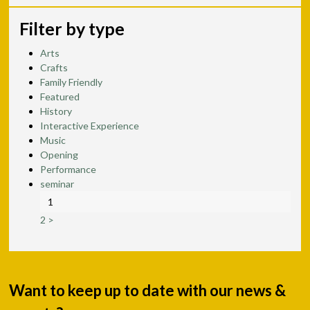
Filter by type
Arts
Crafts
Family Friendly
Featured
History
Interactive Experience
Music
Opening
Performance
seminar
1
2
>
Want to keep up to date with our news &