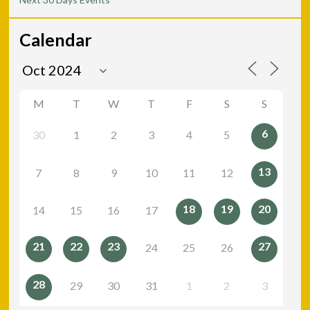
Calendar
M
T
W
T
F
S
S
6
30
1
2
3
4
5
13
7
8
9
10
11
12
18
19
20
14
15
16
17
21
22
23
27
24
25
26
28
29
30
31
1
2
3