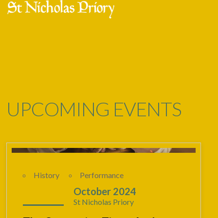
Skip
Open
Close
to
mobile
mobile
content
menu
menu
UPCOMING EVENTS
History
Performance
18 - 23
October 2024
St Nicholas Priory