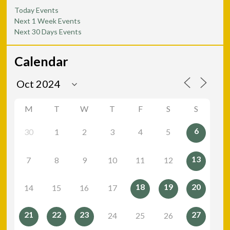
Today Events
Next 1 Week Events
Next 30 Days Events
Calendar
M
T
W
T
F
S
S
6
30
1
2
3
4
5
13
7
8
9
10
11
12
18
19
20
14
15
16
17
21
22
23
27
24
25
26