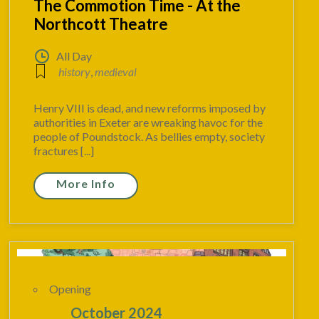
The Commotion Time - At the
Northcott Theatre
All Day
history
,
medieval
Henry VIII is dead, and new reforms imposed by
authorities in Exeter are wreaking havoc for the
people of Poundstock. As bellies empty, society
fractures [...]
More Info
Opening
20
October 2024