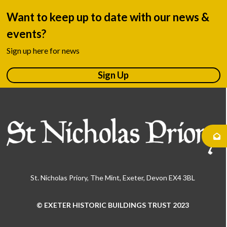
Want to keep up to date with our news &
events?
Sign up here for news
Sign Up
St. Nicholas Priory, The Mint, Exeter, Devon EX4 3BL
© EXETER HISTORIC BUILDINGS TRUST 2023
Use