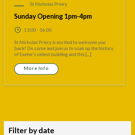
St Nicholas Priory
Sunday Opening 1pm-4pm
13:00 - 16:00
St Nicholas Priory is excited to welcome you
back! Do come and join us to soak up the history
of Exeter’s oldest building and this [...]
More Info
Filter by date