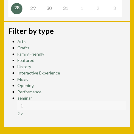
28
29
30
31
1
2
3
Filter by type
Arts
Crafts
Family Friendly
Featured
History
Interactive Experience
Music
Opening
Performance
seminar
1
2
>