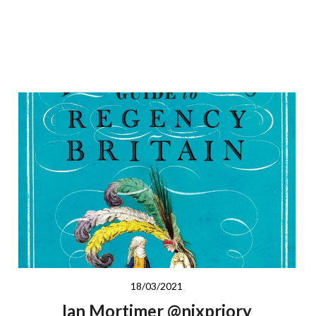
18/03/2021
Ian Mortimer @nixpriory