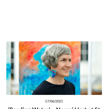
17/06/2021