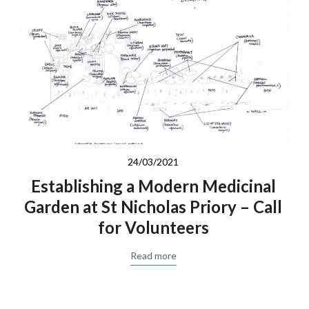
24/03/2021
Establishing a Modern Medicinal
Garden at St Nicholas Priory – Call
for Volunteers
Read more