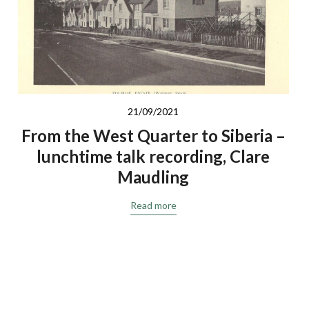
21/09/2021
From the West Quarter to Siberia –
lunchtime talk recording, Clare
Maudling
Read more