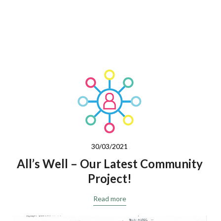
30/03/2021
All’s Well – Our Latest Community
Project!
Read more