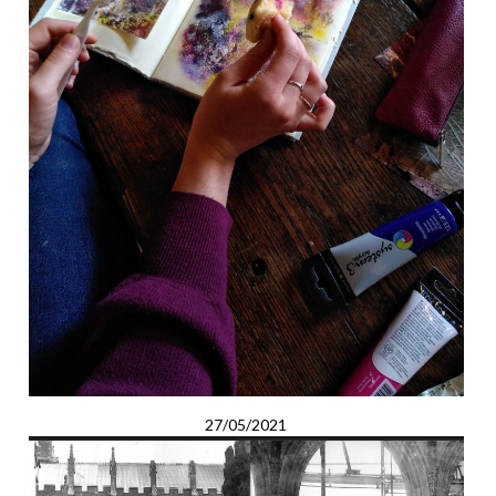
27/05/2021
Tales and Temporality: An Artist’s