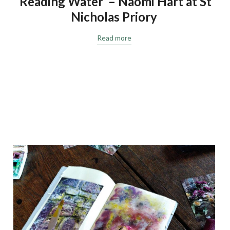
‘Reading Water’ – Naomi Hart at St
Nicholas Priory
Read more