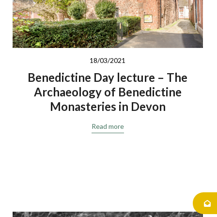
18/03/2021
Benedictine Day lecture – The
Archaeology of Benedictine
Monasteries in Devon
Read more