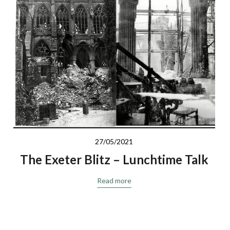
Response to St Nicholas Priory
Read more
27/05/2021
The Exeter Blitz – Lunchtime Talk
Read more