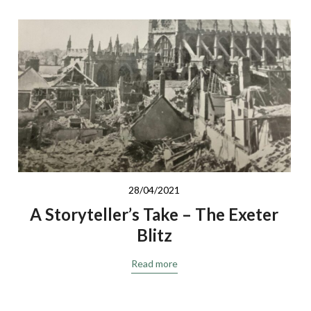
28/04/2021
A Storyteller’s Take – The Exeter
Blitz
Read more