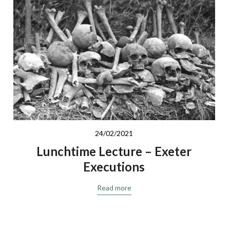
24/02/2021
Lunchtime Lecture – Exeter
Executions
Read more