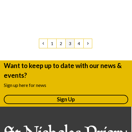
Previous
Page
Page
Page
Page
Next
1
2
3
4
Want to keep up to date with our news &
events?
Sign up here for news
Sign Up