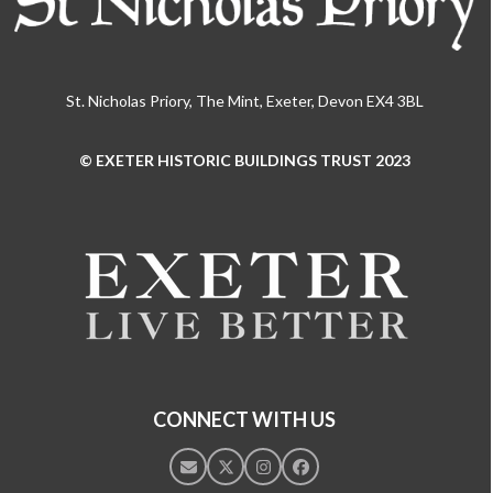
St. Nicholas Priory, The Mint, Exeter, Devon EX4 3BL
© EXETER HISTORIC BUILDINGS TRUST 2023
Use
the
left
and
right
arrow
keys
to
access
the
CONNECT WITH US
carousel
navigation
Email
Twitter
Instagram
Facebook
buttons