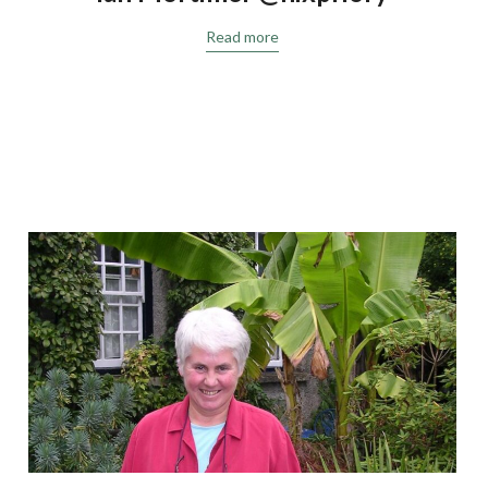
Read more