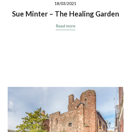
18/03/2021
Sue Minter – The Healing Garden
Read more