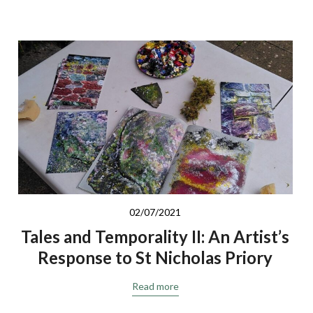
02/07/2021
Tales and Temporality II: An Artist’s
Response to St Nicholas Priory
Read more