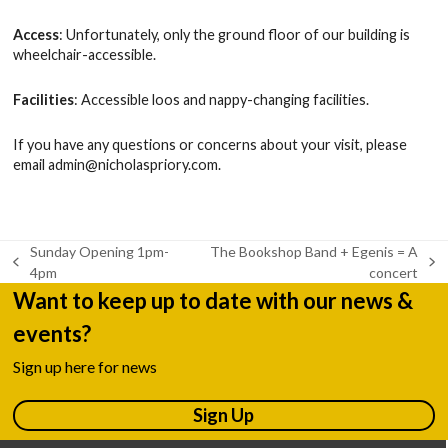
Access
: Unfortunately, only the ground floor of our building is
wheelchair-accessible.
Facilities
: Accessible loos and nappy-changing facilities.
If you have any questions or concerns about your visit, please
email
admin@nicholaspriory.com
.
Sunday Opening 1pm-
The Bookshop Band + Egenis = A
previous
next
4pm
concert
post:
post:
Want to keep up to date with our news &
events?
Sign up here for news
Sign Up