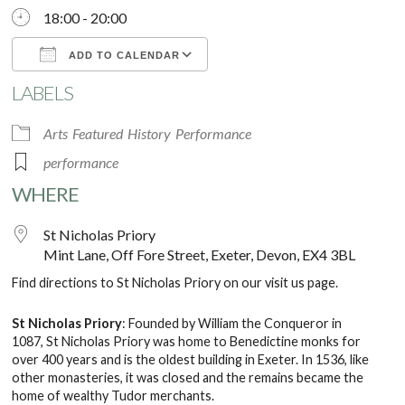
18:00 - 20:00
ADD TO CALENDAR
LABELS
Download ICS
Google Calendar
Arts
Featured
History
Performance
performance
WHERE
St Nicholas Priory
Mint Lane, Off Fore Street, Exeter, Devon, EX4 3BL
Find directions to St Nicholas Priory on our
visit us
page.
St Nicholas Priory
: Founded by William the Conqueror in
1087, St Nicholas Priory was home to Benedictine monks for
over 400 years and is the oldest building in Exeter. In 1536, like
other monasteries, it was closed and the remains became the
home of wealthy Tudor merchants.