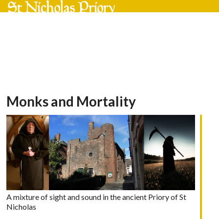
Skip
Open
Close
to
mobile
mobile
content
menu
menu
Monks and Mortality
A mixture of sight and sound in the ancient Priory of St
Nicholas