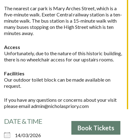
The nearest car park is Mary Arches Street, which is a
five-minute walk. Exeter Central railway station is a ten-
minute walk. The bus station is a 15-minute walk with
many buses stopping on the High Street which is ten
minutes away.
Access
Unfortunately, due to the nature of this historic building,
there is no wheelchair access for our upstairs rooms.
Facilities
Our outdoor toilet block can be made available on
request.
If you have any questions or concerns about your visit
please email
admin@nicholaspriory.com
DATE & TIME
Book Tickets
14/03/2026