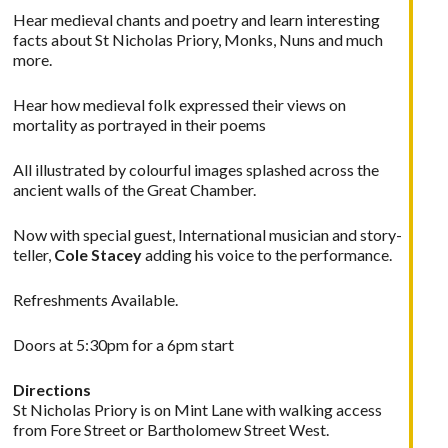
Hear medieval chants and poetry and learn interesting
facts about St Nicholas Priory, Monks, Nuns and much
more.
Hear how medieval folk expressed their views on
mortality as portrayed in their poems
All illustrated by colourful images splashed across the
ancient walls of the Great Chamber.
Now with special guest, International musician and story-
teller,
Cole Stacey
adding his voice to the performance.
Refreshments Available.
Doors at 5:30pm for a 6pm start
Directions
St Nicholas Priory is on Mint Lane with walking access
from Fore Street or Bartholomew Street West.