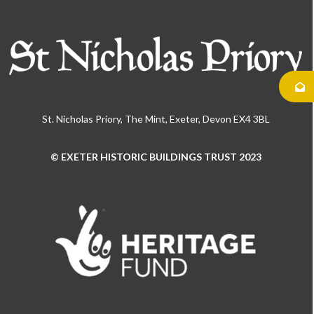
St. Nicholas Priory, The Mint, Exeter, Devon EX4 3BL
© EXETER HISTORIC BUILDINGS TRUST 2023
Use
the
left
and
right
arrow
keys
to
access
the