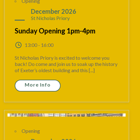
Opening
06
December 2026
St Nicholas Priory
Sunday Opening 1pm-4pm
13:00 - 16:00
St Nicholas Priory is excited to welcome you
back! Do come and join us to soak up the history
of Exeter’s oldest building and this [...]
More Info
Opening