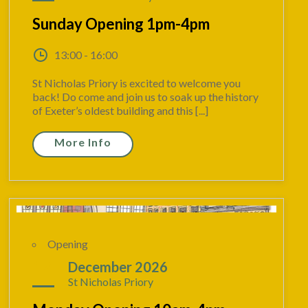
Sunday Opening 1pm-4pm
13:00 - 16:00
St Nicholas Priory is excited to welcome you
back! Do come and join us to soak up the history
of Exeter’s oldest building and this [...]
More Info
Opening
14
December 2026
St Nicholas Priory