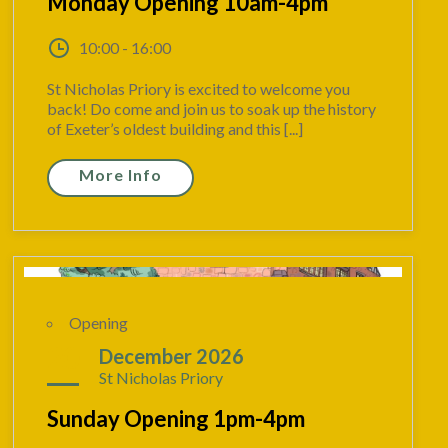
Monday Opening 10am-4pm
10:00 - 16:00
St Nicholas Priory is excited to welcome you
back! Do come and join us to soak up the history
of Exeter’s oldest building and this [...]
More Info
Opening
20
December 2026
St Nicholas Priory
Sunday Opening 1pm-4pm