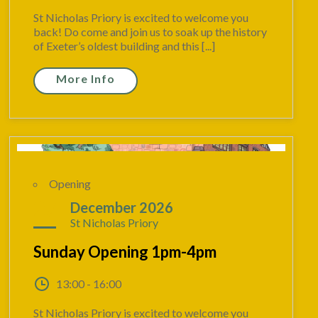
St Nicholas Priory is excited to welcome you
back! Do come and join us to soak up the history
of Exeter’s oldest building and this [...]
More Info
Opening
27
December 2026
St Nicholas Priory
Sunday Opening 1pm-4pm
13:00 - 16:00
St Nicholas Priory is excited to welcome you