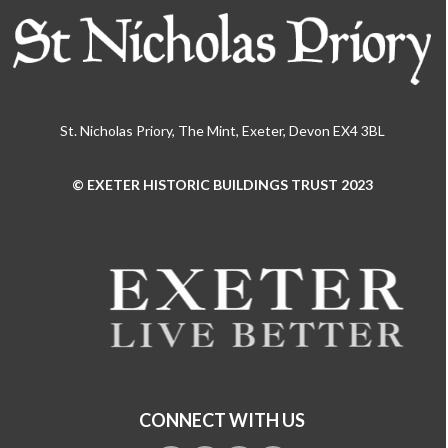
St. Nicholas Priory, The Mint, Exeter, Devon EX4 3BL
© EXETER HISTORIC BUILDINGS TRUST 2023
Use
the
left
and
right
arrow
keys
to
access
the
CONNECT WITH US
carousel