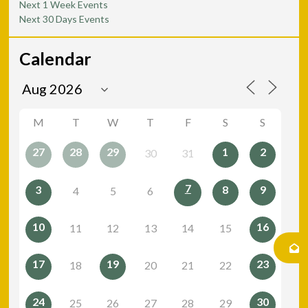
Next 1 Week Events
Next 30 Days Events
Calendar
M
T
W
T
F
S
S
27
28
29
1
2
30
31
7
3
8
9
4
5
6
10
16
11
12
13
14
15
17
19
23
18
20
21
22
24
30
25
26
27
28
29