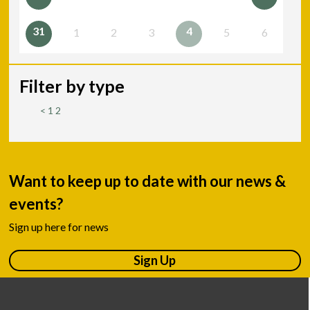
31
4
1
2
3
5
6
Filter by type
<
1
2
Want to keep up to date with our news &
events?
Sign up here for news
Sign Up