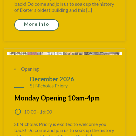
back! Do come and join us to soak up the history
of Exeter’s oldest building and this [...]
More Info
Opening
28
December 2026
St Nicholas Priory
Monday Opening 10am-4pm
10:00 - 16:00
St Nicholas Priory is excited to welcome you
back! Do come and join us to soak up the history