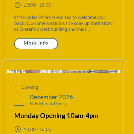
13:00 - 16:00
St Nicholas Priory is excited to welcome you
back! Do come and join us to soak up the history
of Exeter’s oldest building and this [...]
More Info
Opening
21
December 2026
St Nicholas Priory
Monday Opening 10am-4pm
10:00 - 16:00