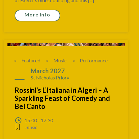
of Exeter’s oldest building and this [...]
More Info
Featured
Music
Performance
06
March 2027
St Nicholas Priory
Rossini’s L’Italiana in Algeri – A
Sparkling Feast of Comedy and
Bel Canto
15:00 - 17:30
music