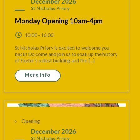
07
December 2026
St Nicholas Priory
Monday Opening 10am-4pm
10:00 - 16:00
St Nicholas Priory is excited to welcome you
back! Do come and join us to soak up the history
of Exeter’s oldest building and this [...]
More Info
Opening
13
December 2026
St Nicholas Priory