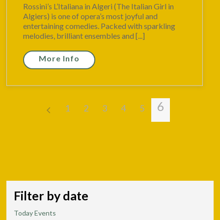
Rossini’s L’Italiana in Algeri (The Italian Girl in
Algiers) is one of opera’s most joyful and
entertaining comedies. Packed with sparkling
melodies, brilliant ensembles and [...]
More Info
6
1
2
3
4
5
Filter by date
Today Events