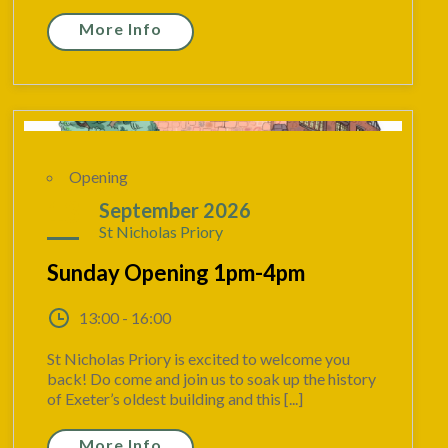
More Info
Opening
13
September 2026
St Nicholas Priory
Sunday Opening 1pm-4pm
13:00 - 16:00
St Nicholas Priory is excited to welcome you
back! Do come and join us to soak up the history
of Exeter’s oldest building and this [...]
More Info