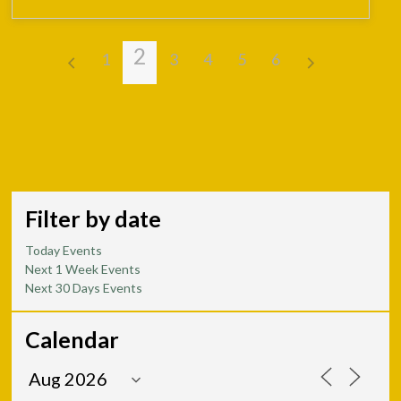
2
1
3
4
5
6
Filter by date
Today Events
Next 1 Week Events
Next 30 Days Events
Calendar