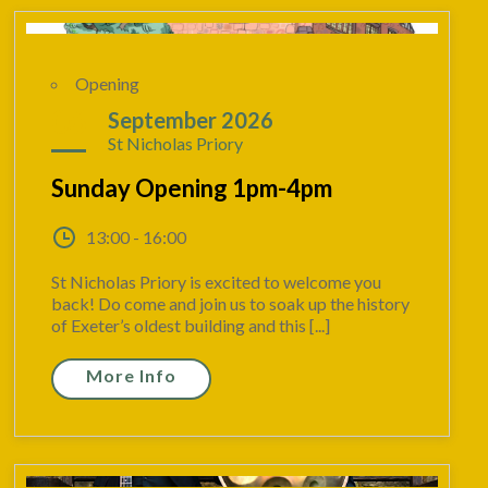
Opening
06
September 2026
St Nicholas Priory
Sunday Opening 1pm-4pm
13:00 - 16:00
St Nicholas Priory is excited to welcome you
back! Do come and join us to soak up the history
of Exeter’s oldest building and this [...]
More Info