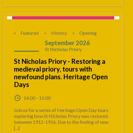
Featured
History
Opening
12 - 13
September 2026
St Nicholas Priory
St Nicholas Priory - Restoring a
medieval priory, tours with
newfound plans. Heritage Open
Days
14:00 - 15:00
Join us for a series of Heritage Open Day tours
exploring how St Nicholas Priory was restored
between 1912-1916. Due to the finding of new
[...]