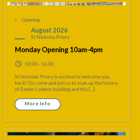
Opening
31
August 2026
St Nicholas Priory
Monday Opening 10am-4pm
10:00 - 16:00
St Nicholas Priory is excited to welcome you
back! Do come and join us to soak up the history
of Exeter’s oldest building and this [...]
More Info