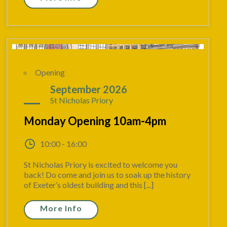
Opening
07
September 2026
St Nicholas Priory
Monday Opening 10am-4pm
10:00 - 16:00
St Nicholas Priory is excited to welcome you
back! Do come and join us to soak up the history
of Exeter’s oldest building and this [...]
More Info