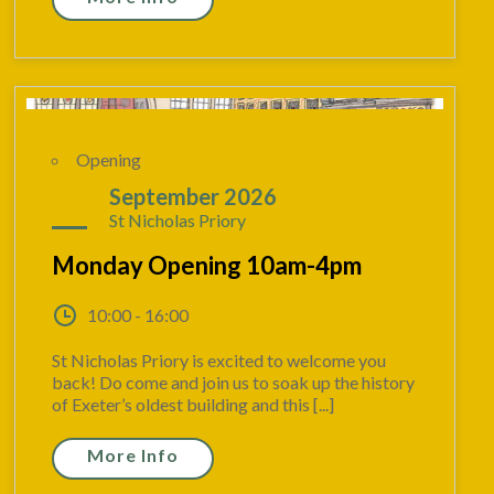
Opening
14
September 2026
St Nicholas Priory
Monday Opening 10am-4pm
10:00 - 16:00
St Nicholas Priory is excited to welcome you
back! Do come and join us to soak up the history
of Exeter’s oldest building and this [...]
More Info