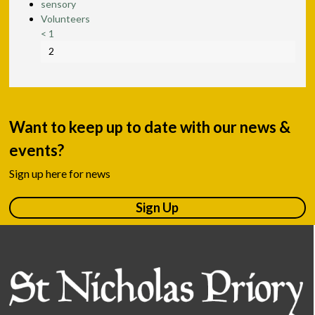
sensory
Volunteers
<
1
2
Want to keep up to date with our news &
events?
Sign up here for news
Sign Up