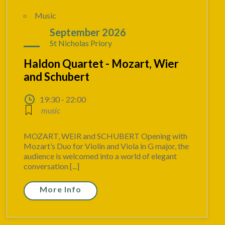
Music
04
September 2026
St Nicholas Priory
Haldon Quartet - Mozart, Wier
and Schubert
19:30 - 22:00
music
MOZART, WEIR and SCHUBERT Opening with
Mozart’s Duo for Violin and Viola in G major, the
audience is welcomed into a world of elegant
conversation [...]
More Info