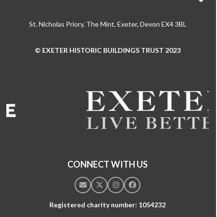
St. Nicholas Priory, The Mint, Exeter, Devon EX4 3BL
© EXETER HISTORIC BUILDINGS TRUST 2023
Use
the
left
and
right
arrow
keys
to
access
the
CONNECT WITH US
carousel
navigation
Email
Twitter
Instagram
Facebook
buttons
Registered charity number: 1054232