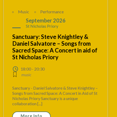
Music
Performance
06
September 2026
St Nicholas Priory
Sanctuary: Steve Knightley &
Daniel Salvatore – Songs from
Sacred Space: A Concert in aid of
St Nicholas Priory
18:00 - 20:30
music
Sanctuary - Daniel Salvatore & Steve Knightley –
Songs from Sacred Space: A Concert in Aid of St
Nicholas Priory Sanctuary is a unique
collaboration [...]
More Info