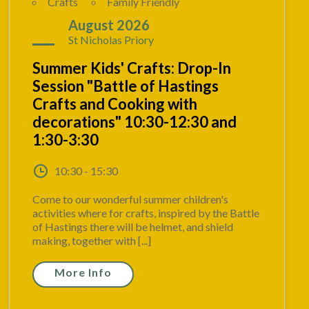
Crafts
Family Friendly
24
August 2026
St Nicholas Priory
Summer Kids' Crafts: Drop-In
Session "Battle of Hastings
Crafts and Cooking with
decorations" 10:30-12:30 and
1:30-3:30
10:30 - 15:30
Come to our wonderful summer children's
activities where for crafts, inspired by the Battle
of Hastings there will be helmet, and shield
making, together with [...]
More Info