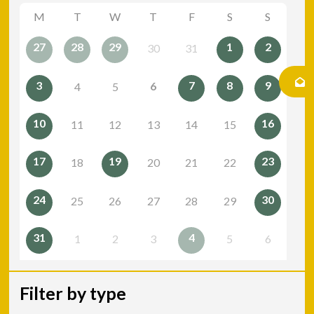
M
T
W
T
F
S
S
27
28
29
1
2
30
31
3
7
8
9
6
4
5
10
16
11
12
13
14
15
17
19
23
18
20
21
22
24
30
25
26
27
28
29
31
4
1
2
3
5
6
Filter by type