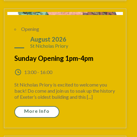
Opening
30
August 2026
St Nicholas Priory
Sunday Opening 1pm-4pm
13:00 - 16:00
St Nicholas Priory is excited to welcome you
back! Do come and join us to soak up the history
of Exeter’s oldest building and this [...]
More Info