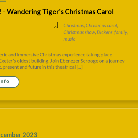
 - Wandering Tiger's Christmas Carol
Christmas
,
Christmas carol
,
Christmas show
,
Dickens
,
family
,
music
ric and immersive Christmas experience taking place
xeter's oldest building. Join Ebenezer Scrooge on a journey
 present and future in this theatrical [...]
Info
cember 2023