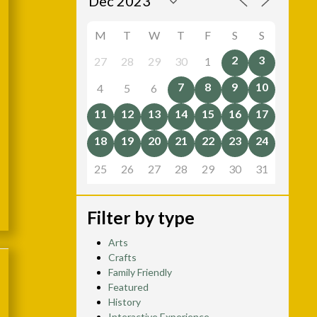
M
T
W
T
F
S
S
2
3
27
28
29
30
1
7
8
9
10
4
5
6
11
12
13
14
15
16
17
18
19
20
21
22
23
24
25
26
27
28
29
30
31
Filter by type
Arts
Crafts
Family Friendly
Featured
History
Interactive Experience