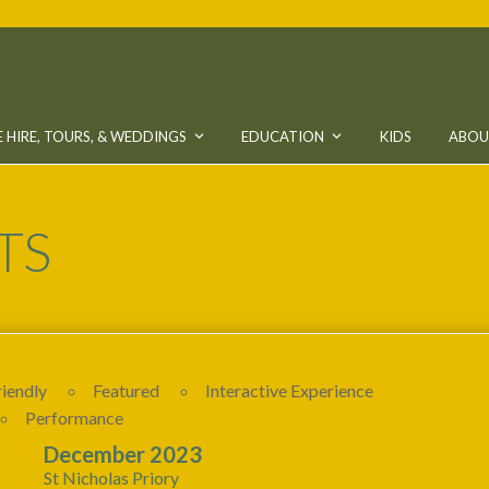
 HIRE, TOURS, & WEDDINGS
EDUCATION
KIDS
ABO
TS
riendly
Featured
Interactive Experience
Performance
24
December 2023
St Nicholas Priory