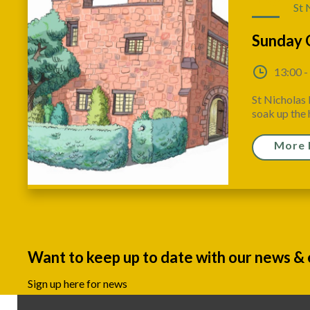
St 
Sunday 
13:00 -
St Nicholas 
soak up the h
More 
Want to keep up to date with our news &
Sign up here for news