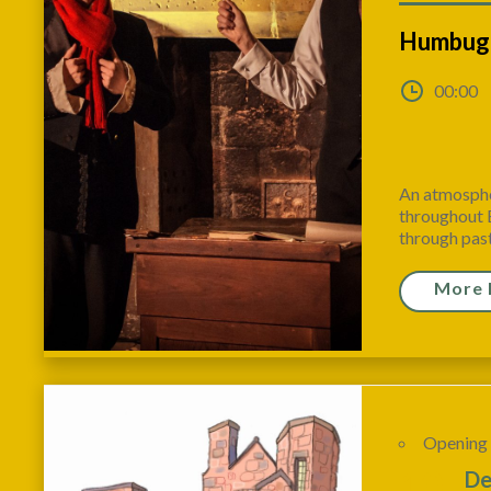
Humbug!
00:00
An atmosphe
throughout E
through past,
More 
Opening
10
De