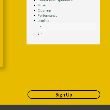
Music
Opening
Performance
seminar
1
2
>
Sign Up