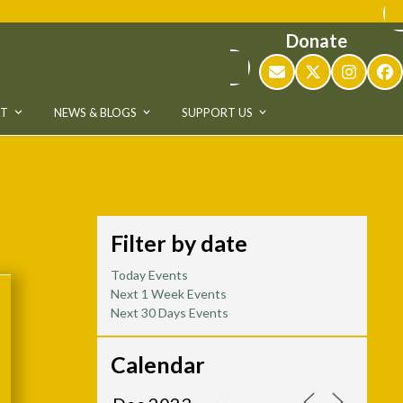
Donate
Email
Twitter
Instag
Fa
UT
NEWS & BLOGS
SUPPORT US
Filter by date
Today Events
Next 1 Week Events
Next 30 Days Events
Calendar