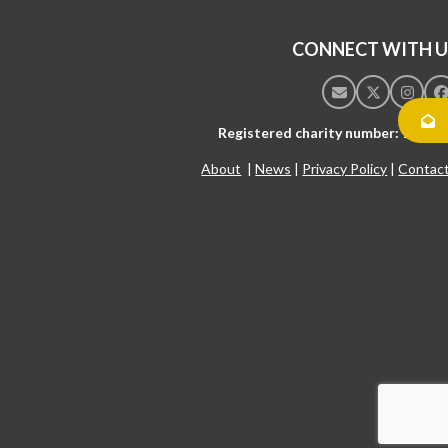
CONNECT WITH U
Email
Twitter
Insta
F
Registered charity number: 10542
About
|
News
|
Privacy Policy
|
Contac