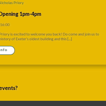
Nicholas Priory
Opening 1pm-4pm
 16:00
Priory is excited to welcome you back! Do come and join us to
istory of Exeter’s oldest building and this [...]
Info
 events?