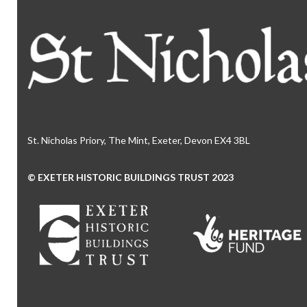
St. Nicholas Priory, The Mint, Exeter, Devon EX4 3BL
© EXETER HISTORIC BUILDINGS TRUST 2023