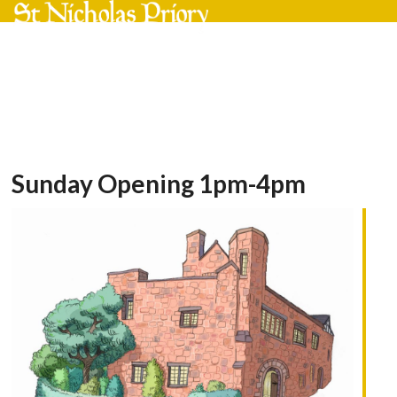
Skip
Open
Close
to
mobile
mobile
content
menu
menu
Sunday Opening 1pm-4pm