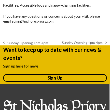
Facilities
: Accessible loos and nappy-changing facilities.
If you have any questions or concerns about your visit, please
email
admin@nicholaspriory.com
.
Sunday Opening 1pm-4pm
Sunday Opening 1pm-4pm
next
previous
Want to keep up to date with our news &
post:
post:
events?
Sign up here for news
Sign Up