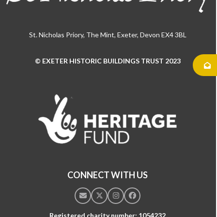
St. Nicholas Priory, The Mint, Exeter, Devon EX4 3BL
© EXETER HISTORIC BUILDINGS TRUST 2023
Use
the
left
and
right
arrow
keys
to
access
the
CONNECT WITH US
carousel
navigation
Email
Twitter
Instagram
Facebook
buttons
Registered charity number: 1054232