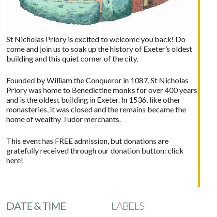
St Nicholas Priory is excited to welcome you back! Do
come and join us to soak up the history of Exeter’s oldest
building and this quiet corner of the city.
Founded by William the Conqueror in 1087, St Nicholas
Priory was home to Benedictine monks for over 400 years
and is the oldest building in Exeter. In 1536, like other
monasteries, it was closed and the remains became the
home of wealthy Tudor merchants.
This event has FREE admission, but donations are
gratefully received through our donation button:
click
here!
DATE & TIME
LABELS