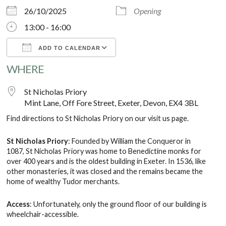
26/10/2025
Opening
13:00 - 16:00
ADD TO CALENDAR
WHERE
Download ICS
Google Calendar
St Nicholas Priory
Mint Lane, Off Fore Street, Exeter, Devon, EX4 3BL
Find directions to St Nicholas Priory on our
visit us
page.
St Nicholas Priory
: Founded by William the Conqueror in
1087, St Nicholas Priory was home to Benedictine monks for
over 400 years and is the oldest building in Exeter. In 1536, like
other monasteries, it was closed and the remains became the
home of wealthy Tudor merchants.
Access
: Unfortunately, only the ground floor of our building is
wheelchair-accessible.