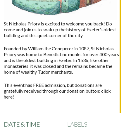
St Nicholas Priory is excited to welcome you back! Do
come and join us to soak up the history of Exeter’s oldest
building and this quiet corner of the city.
Founded by William the Conqueror in 1087, St Nicholas
Priory was home to Benedictine monks for over 400 years
and is the oldest building in Exeter. In 1536, like other
monasteries, it was closed and the remains became the
home of wealthy Tudor merchants.
This event has FREE admission, but donations are
gratefully received through our donation button:
click
here!
DATE & TIME
LABELS