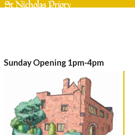
Skip
Open
Close
to
mobile
mobile
content
menu
menu
Sunday Opening 1pm-4pm