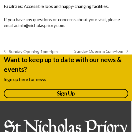
Facilities
: Accessible loos and nappy-changing facilities.
If you have any questions or concerns about your visit, please
email
admin@nicholaspriory.com
.
Sunday Opening 1pm-4pm
Sunday Opening 1pm-4pm
next
previous
Want to keep up to date with our news &
post:
post:
events?
Sign up here for news
Sign Up