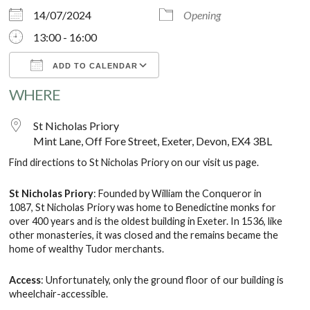
14/07/2024
Opening
13:00 - 16:00
ADD TO CALENDAR
WHERE
Download ICS
Google Calendar
St Nicholas Priory
Mint Lane, Off Fore Street, Exeter, Devon, EX4 3BL
Find directions to St Nicholas Priory on our
visit us
page.
St Nicholas Priory
: Founded by William the Conqueror in
1087, St Nicholas Priory was home to Benedictine monks for
over 400 years and is the oldest building in Exeter. In 1536, like
other monasteries, it was closed and the remains became the
home of wealthy Tudor merchants.
Access
: Unfortunately, only the ground floor of our building is
wheelchair-accessible.