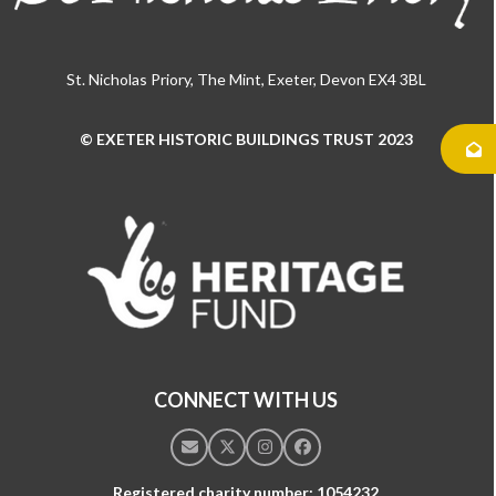
St. Nicholas Priory, The Mint, Exeter, Devon EX4 3BL
© EXETER HISTORIC BUILDINGS TRUST 2023
Use
the
left
and
right
arrow
keys
to
access
the
CONNECT WITH US
carousel
navigation
Email
Twitter
Instagram
Facebook
buttons
Registered charity number: 1054232