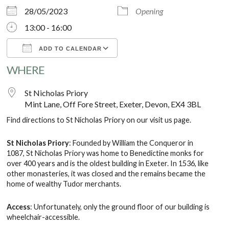
28/05/2023
Opening
13:00 - 16:00
ADD TO CALENDAR
WHERE
Download ICS
Google Calendar
St Nicholas Priory
Mint Lane, Off Fore Street, Exeter, Devon, EX4 3BL
Find directions to St Nicholas Priory on our
visit us
page.
St Nicholas Priory
: Founded by William the Conqueror in
1087, St Nicholas Priory was home to Benedictine monks for
over 400 years and is the oldest building in Exeter. In 1536, like
other monasteries, it was closed and the remains became the
home of wealthy Tudor merchants.
Access
: Unfortunately, only the ground floor of our building is
wheelchair-accessible.