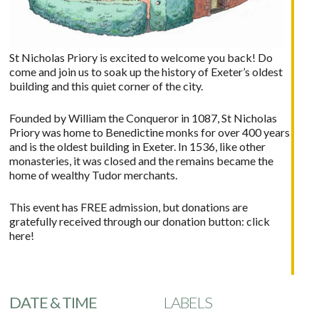
St Nicholas Priory is excited to welcome you back! Do
come and join us to soak up the history of Exeter’s oldest
building and this quiet corner of the city.
Founded by William the Conqueror in 1087, St Nicholas
Priory was home to Benedictine monks for over 400 years
and is the oldest building in Exeter. In 1536, like other
monasteries, it was closed and the remains became the
home of wealthy Tudor merchants.
This event has FREE admission, but donations are
gratefully received through our donation button:
click
here!
DATE & TIME
LABELS