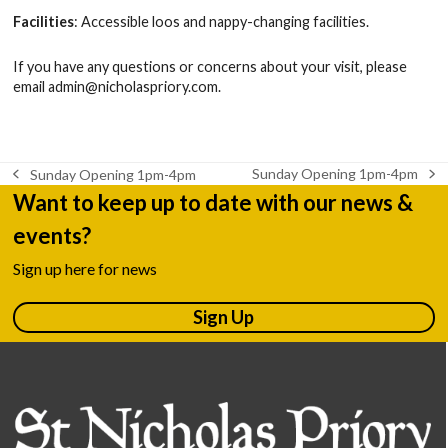
Facilities
: Accessible loos and nappy-changing facilities.
If you have any questions or concerns about your visit, please
email
admin@nicholaspriory.com
.
Sunday Opening 1pm-4pm
Sunday Opening 1pm-4pm
next
previous
Want to keep up to date with our news &
post:
post:
events?
Sign up here for news
Sign Up