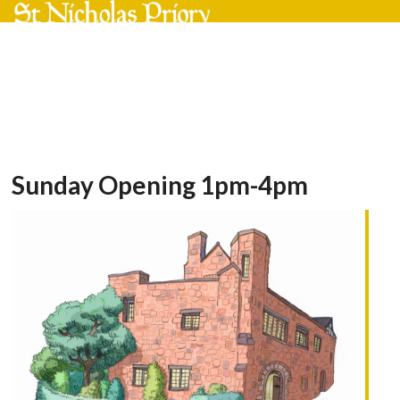
Skip
Open
Close
to
mobile
mobile
content
menu
menu
Sunday Opening 1pm-4pm