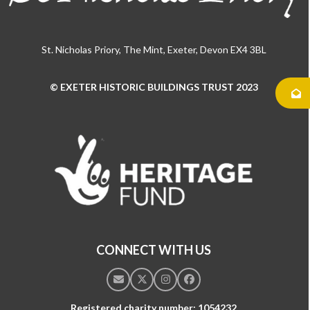
St. Nicholas Priory, The Mint, Exeter, Devon EX4 3BL
© EXETER HISTORIC BUILDINGS TRUST 2023
Use
the
left
and
right
arrow
keys
to
access
the
CONNECT WITH US
carousel
navigation
Email
Twitter
Instagram
Facebook
buttons
Registered charity number: 1054232