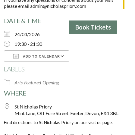
please email
admin@nicholaspriory.com
DATE & TIME
Book Tickets
24/04/2026
19:30 - 21:30
ADD TO CALENDAR
LABELS
Download ICS
Google Calendar
Arts
Featured
Opening
WHERE
St Nicholas Priory
Mint Lane, Off Fore Street, Exeter, Devon, EX4 3BL
Find directions to St Nicholas Priory on our
visit us
page.