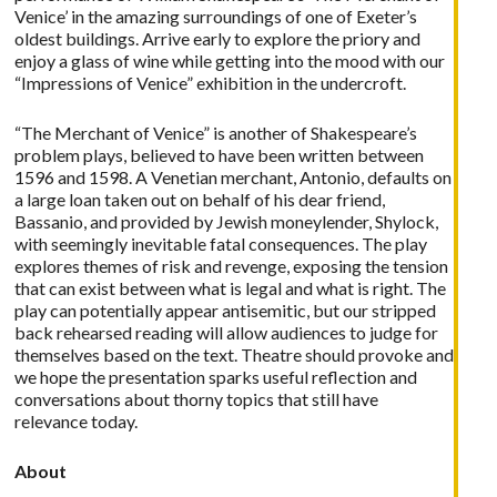
Venice’ in the amazing surroundings of one of Exeter’s
oldest buildings. Arrive early to explore the priory and
enjoy a glass of wine while getting into the mood with our
“Impressions of Venice” exhibition in the undercroft.
“The Merchant of Venice” is another of Shakespeare’s
problem plays, believed to have been written between
1596 and 1598. A Venetian merchant, Antonio, defaults on
a large loan taken out on behalf of his dear friend,
Bassanio, and provided by Jewish moneylender, Shylock,
with seemingly inevitable fatal consequences. The play
explores themes of risk and revenge, exposing the tension
that can exist between what is legal and what is right. The
play can potentially appear antisemitic, but our stripped
back rehearsed reading will allow audiences to judge for
themselves based on the text. Theatre should provoke and
we hope the presentation sparks useful reflection and
conversations about thorny topics that still have
relevance today.
About