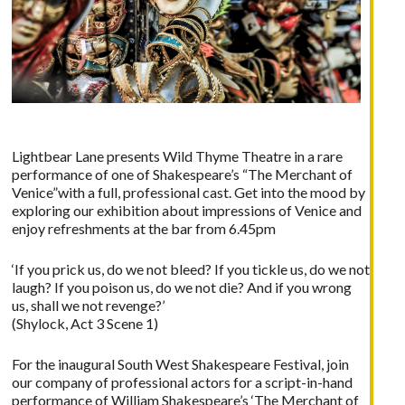
Lightbear Lane presents Wild Thyme Theatre in a rare
performance of one of Shakespeare’s “The Merchant of
Venice”with a full, professional cast. Get into the mood by
exploring our exhibition about impressions of Venice and
enjoy refreshments at the bar from 6.45pm
‘If you prick us, do we not bleed? If you tickle us, do we not
laugh? If you poison us, do we not die? And if you wrong
us, shall we not revenge?’
(Shylock, Act 3 Scene 1)
For the inaugural South West Shakespeare Festival, join
our company of professional actors for a script-in-hand
performance of William Shakespeare’s ‘The Merchant of