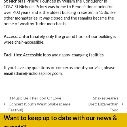
St Nicholas Priory
: Founded by William the Conqueror in
1087, St Nicholas Priory was home to Benedictine monks for
over 400 years and is the oldest building in Exeter. In 1536, like
other monasteries, it was closed and the remains became the
home of wealthy Tudor merchants.
Access
: Unfortunately, only the ground floor of our building is
wheelchair-accessible.
Facilities
: Accessible loos and nappy-changing facilities.
If you have any questions or concerns about your visit, please
email
admin@nicholaspriory.com
.
If Music Be The Food Of Love –
Shakespeare’s
Concert (South West Shakespeare
Diet: Elizabethan
previous
next
Festival)
Food
post:
post:
Want to keep up to date with our news &