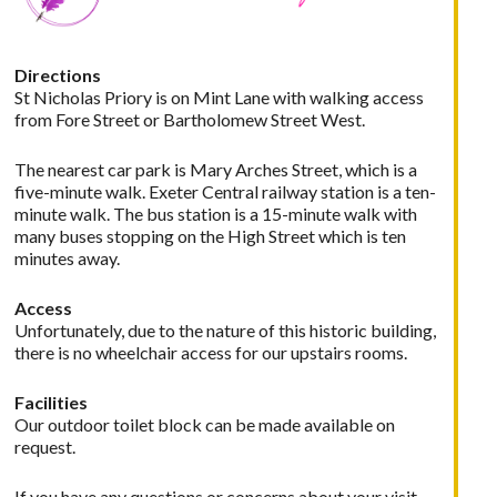
Directions
St Nicholas Priory is on Mint Lane with walking access
from Fore Street or Bartholomew Street West.
The nearest car park is Mary Arches Street, which is a
five-minute walk. Exeter Central railway station is a ten-
minute walk. The bus station is a 15-minute walk with
many buses stopping on the High Street which is ten
minutes away.
Access
Unfortunately, due to the nature of this historic building,
there is no wheelchair access for our upstairs rooms.
Facilities
Our outdoor toilet block can be made available on
request.
If you have any questions or concerns about your visit