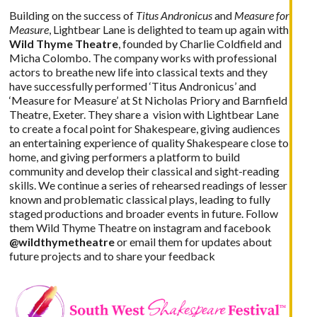
Building on the success of
Titus Andronicus
and
Measure for
Measure
,
Lightbear Lane
is delighted to team up again with
Wild Thyme Theatre
, founded by Charlie Coldfield and
Micha Colombo. The company works with professional
actors to breathe new life into classical texts and they
have successfully performed ‘Titus Andronicus’ and
‘Measure for Measure’ at St Nicholas Priory and Barnfield
Theatre, Exeter. They share a vision with Lightbear Lane
to create a focal point for Shakespeare, giving audiences
an entertaining experience of quality Shakespeare close to
home, and giving performers a platform to build
community and develop their classical and sight-reading
skills. We continue a series of rehearsed readings of lesser
known and problematic classical plays, leading to fully
staged productions and broader events in future. Follow
them Wild Thyme Theatre on instagram and facebook
@wildthymetheatre
or
email
them for updates about
future projects and to share your feedback