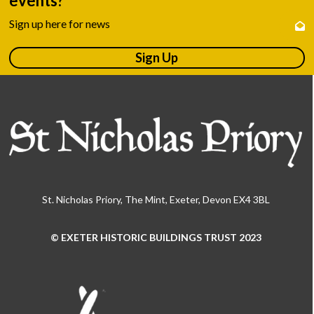
events?
Sign up here for news
Sign Up
St. Nicholas Priory, The Mint, Exeter, Devon EX4 3BL
© EXETER HISTORIC BUILDINGS TRUST 2023
Use
the
left
and