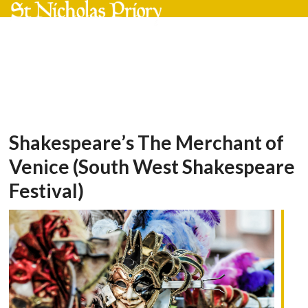
Skip
Open
Close
to
mobile
mobile
content
menu
menu
Shakespeare’s The Merchant of
Venice (South West Shakespeare
Festival)