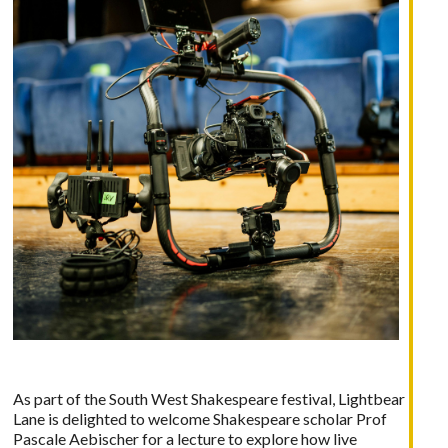
As part of the South West Shakespeare festival,
Lightbear
Lane
is delighted to welcome Shakespeare scholar Prof
Pascale Aebischer for a lecture to explore how live