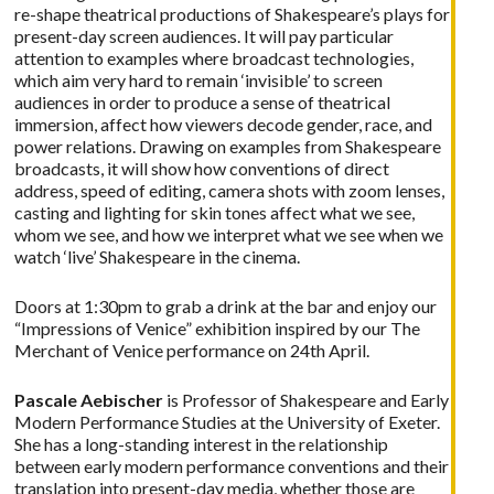
re-shape theatrical productions of Shakespeare’s plays for
present-day screen audiences. It will pay particular
attention to examples where broadcast technologies,
which aim very hard to remain ‘invisible’ to screen
audiences in order to produce a sense of theatrical
immersion, affect how viewers decode gender, race, and
power relations. Drawing on examples from Shakespeare
broadcasts, it will show how conventions of direct
address, speed of editing, camera shots with zoom lenses,
casting and lighting for skin tones affect what we see,
whom we see, and how we interpret what we see when we
watch ‘live’ Shakespeare in the cinema.
Doors at 1:30pm to grab a drink at the bar and enjoy our
“Impressions of Venice” exhibition inspired by our The
Merchant of Venice performance on 24th April.
Pascale Aebischer
is Professor of Shakespeare and Early
Modern Performance Studies at the University of Exeter.
She has a long-standing interest in the relationship
between early modern performance conventions and their
translation into present-day media, whether those are