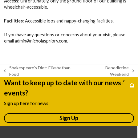
Access
: Unfortunately, only the ground floor of our building is
wheelchair-accessible.
Facilities
: Accessible loos and nappy-changing facilities.
If you have any questions or concerns about your visit, please
email
admin@nicholaspriory.com
.
Shakespeare’s Diet: Elizabethan
Benedictine
previous
next
Food
Weekend
post:
post:
Want to keep up to date with our news &
events?
Sign up here for news
Sign Up