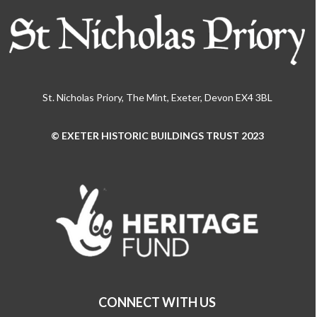
St. Nicholas Priory, The Mint, Exeter, Devon EX4 3BL
© EXETER HISTORIC BUILDINGS TRUST 2023
Use
the
left
and
right
arrow
keys
to
access
the
CONNECT WITH US
carousel