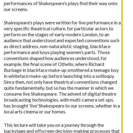
performances of Shakespeare’s plays find their way onto
our screens.
Shakespeare’s plays were written for live performance in a
very specific theatrical culture, for particular actors to
perform on the stages of early modern London, to an
audience that understood and expected conventions such
as direct address, non-naturalistic staging, blackface
performance and boys playing women’s parts. Those
conventions shaped how audiences understood, for
example, the final scene of Othello, where Richard
Burbage in blackface make-up smothered a teenage boy
in whiteface make-up before launching into a soliloquy.
Since then, not only have theatrical conventions changed
quite fundamentally, but so has the manner in which we
consume live Shakespeare. The advent of digital theatre
broadcasting technologies, with multi-camera set-ups,
has brought ‘live’ Shakespeare to our screens, whether in a
local arts cinema or our homes.
This lecture will take you on a journey through the
backstage and offscreen decision-making processes that