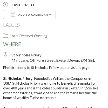
14:30 - 16:30
ADD TO CALENDAR
LABELS
Download ICS
Google Calendar
Arts
Featured
Opening
WHERE
St Nicholas Priory
Mint Lane, Off Fore Street, Exeter, Devon, EX4 3BL
Find directions to St Nicholas Priory on our
visit us
page.
St Nicholas Priory
: Founded by William the Conqueror in
1087, St Nicholas Priory was home to Benedictine monks for
over 400 years and is the oldest building in Exeter. In 1536, like
other monasteries, it was closed and the remains became the
home of wealthy Tudor merchants.