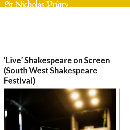
Skip
Open
Close
to
mobile
mobile
content
menu
menu
‘Live’ Shakespeare on Screen
(South West Shakespeare
Festival)