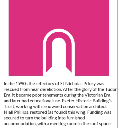
In the 1990s the refectory of St Nicholas Priory was
rescued from near dereliction. After the glory of the Tudor
Era, it became poor tenements during the Victorian Era,
and later had educational use. Exeter Historic Building’s
Trust, working with renowned conservation architect
Niall Phillips, restored (as found) this wing. Funding was
secured to turn the building into furnished
accommodation, with a meeting room in the roof space.