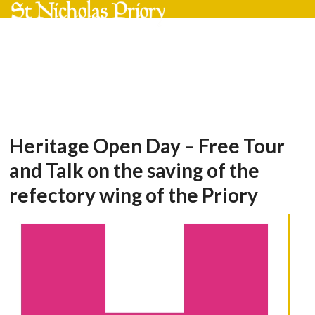
Skip
Open
Close
to
mobile
mobile
content
menu
menu
Heritage Open Day – Free Tour
and Talk on the saving of the
refectory wing of the Priory