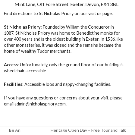
Mint Lane, Off Fore Street, Exeter, Devon, EX4 3BL
Find directions to St Nicholas Priory on our
visit us
page.
St Nicholas Priory
: Founded by William the Conqueror in
1087, St Nicholas Priory was home to Benedictine monks for
over 400 years and is the oldest building in Exeter. In 1536, like
other monasteries, it was closed and the remains became the
home of wealthy Tudor merchants.
Access
: Unfortunately, only the ground floor of our building is
wheelchair-accessible.
Facilities
: Accessible loos and nappy-changing facilities.
If you have any questions or concerns about your visit, please
email
admin@nicholaspriory.com
.
Be An
Heritage Open Day – Free Tour and Talk