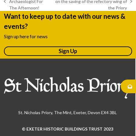
Archaeologist For
on the saving of the refectory wing of
previous
next
The Afternoon!
the Priory
post:
post:
Want to keep up to date with our news &
events?
Sign up here for news
Sign Up
St. Nicholas Priory, The Mint, Exeter, Devon EX4 3BL
© EXETER HISTORIC BUILDINGS TRUST 2023