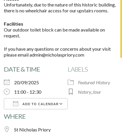
Unfortunately, due to the nature of this historic building,
there is no wheelchair access for our upstairs rooms.
Facilities
Our outdoor toilet block can be made available on
request.
If you have any questions or concerns about your visit
please email
admin@nicholaspriory.com
DATE & TIME
LABELS
20/09/2025
Featured
History
11:00 - 12:30
history
,
tour
ADD TO CALENDAR
WHERE
Download ICS
Google Calendar
St Nicholas Priory