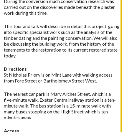
During the conversion much conservation research was
carried out on the discoveries made beneath the plaster
work during this time.
This tour and talk will describe in detail this project, going
into specific specialist work such as the analysis of the
timber dating and the painting conservation. We will also
be discussing the building work, from the history of the
tenements to the restoration to its current restored state
today.
Directions
St Nicholas Priory is on Mint Lane with walking access
from Fore Street or Bartholomew Street West.
The nearest car park is Mary Arches Street, which is a
five-minute walk. Exeter Central railway station is a ten-
minute walk. The bus station is a 15-minute walk with
many buses stopping on the High Street which is ten
minutes away.
Access