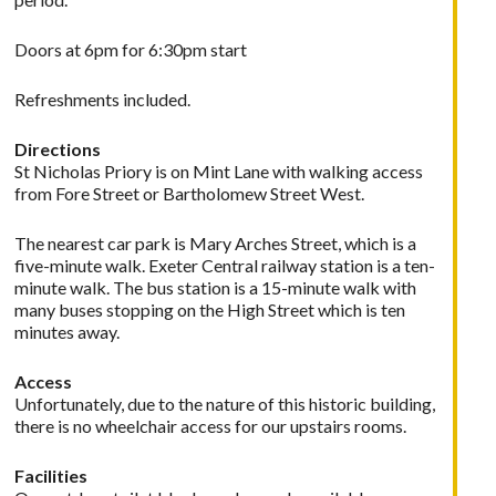
Doors at 6pm for 6:30pm start
Refreshments included.
Directions
St Nicholas Priory is on Mint Lane with walking access
from Fore Street or Bartholomew Street West.
The nearest car park is Mary Arches Street, which is a
five-minute walk. Exeter Central railway station is a ten-
minute walk. The bus station is a 15-minute walk with
many buses stopping on the High Street which is ten
minutes away.
Access
Unfortunately, due to the nature of this historic building,
there is no wheelchair access for our upstairs rooms.
Facilities