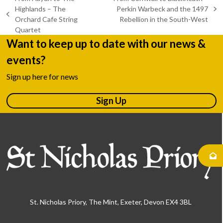
Highlands – The
Perkin Warbeck and the 1497
next
previous
Orchard Cafe String
Rebellion in the South-West
post:
post:
Quartet
Want to keep up to date with our news &
events?
Sign up here for news
Sign Up
St. Nicholas Priory, The Mint, Exeter, Devon EX4 3BL