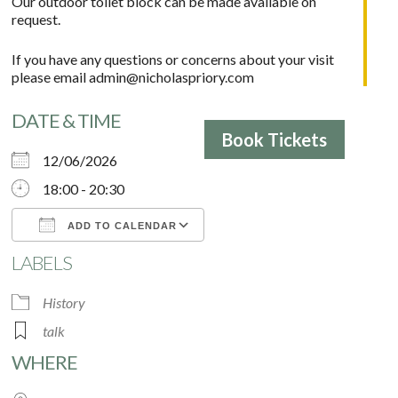
Our outdoor toilet block can be made available on
request.
If you have any questions or concerns about your visit
please email
admin@nicholaspriory.com
DATE & TIME
Book Tickets
12/06/2026
18:00 - 20:30
ADD TO CALENDAR
LABELS
Download ICS
Google Calendar
History
talk
WHERE