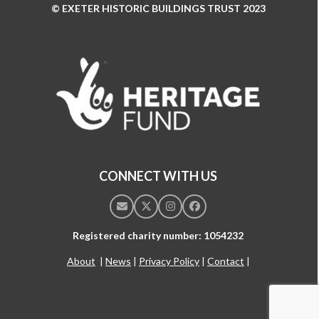
© EXETER HISTORIC BUILDINGS TRUST 2023
Use
the
left
and
right
arrow
keys
to
access
the
CONNECT WITH US
carousel
navigation
Email
Twitter
Instagram
Facebook
buttons
Registered charity number: 1054232
About
|
News
|
Privacy Policy
|
Contact
|