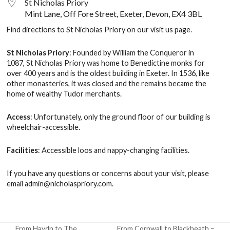
St Nicholas Priory
Mint Lane, Off Fore Street, Exeter, Devon, EX4 3BL
Find directions to St Nicholas Priory on our
visit us
page.
St Nicholas Priory
: Founded by William the Conqueror in
1087, St Nicholas Priory was home to Benedictine monks for
over 400 years and is the oldest building in Exeter. In 1536, like
other monasteries, it was closed and the remains became the
home of wealthy Tudor merchants.
Access
: Unfortunately, only the ground floor of our building is
wheelchair-accessible.
Facilities
: Accessible loos and nappy-changing facilities.
If you have any questions or concerns about your visit, please
email
admin@nicholaspriory.com
.
From Haydn to The
From Cornwall to Blackheath –