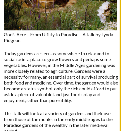
God’s Acre – From Utility to Paradise – A talk by Lynda
Pidgeon
Today gardens are seen as somewhere to relax and to
socialise in, a place to grow flowers and perhaps some
vegetables. However, in the Middle Ages gardening was
more closely related to agriculture. Gardens were a
necessity for many, an essential part of survival producing
both food and medicine. Over time, the garden would also
become a status symbol, only the rich could afford to put
aside a piece of valuable land just for display and
enjoyment, rather than pure utility.
This talk will look at a variety of gardens and their uses
from those of the monks in the early middle ages to the
Paradise gardens of the wealthy in the later medieval
period.