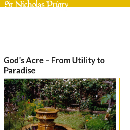
Skip
Open
Close
to
mobile
mobile
content
menu
menu
God’s Acre – From Utility to
Paradise