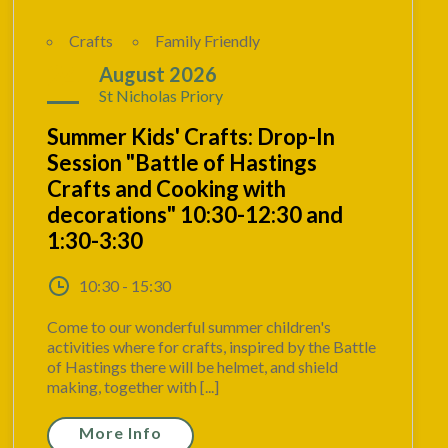
Crafts
Family Friendly
24
August 2026
St Nicholas Priory
Summer Kids' Crafts: Drop-In
Session "Battle of Hastings
Crafts and Cooking with
decorations" 10:30-12:30 and
1:30-3:30
10:30 - 15:30
Come to our wonderful summer children's
activities where for crafts, inspired by the Battle
of Hastings there will be helmet, and shield
making, together with [...]
More Info