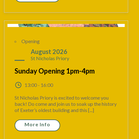
Opening
30
August 2026
St Nicholas Priory
Sunday Opening 1pm-4pm
13:00 - 16:00
St Nicholas Priory is excited to welcome you
back! Do come and join us to soak up the history
of Exeter’s oldest building and this [...]
More Info