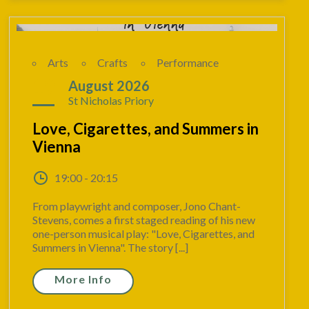
Arts
Crafts
Performance
19
August 2026
St Nicholas Priory
Love, Cigarettes, and Summers in
Vienna
19:00 - 20:15
From playwright and composer, Jono Chant-
Stevens, comes a first staged reading of his new
one-person musical play: "Love, Cigarettes, and
Summers in Vienna". The story [...]
More Info