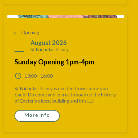
Opening
23
August 2026
St Nicholas Priory
Sunday Opening 1pm-4pm
13:00 - 16:00
St Nicholas Priory is excited to welcome you
back! Do come and join us to soak up the history
of Exeter’s oldest building and this [...]
More Info