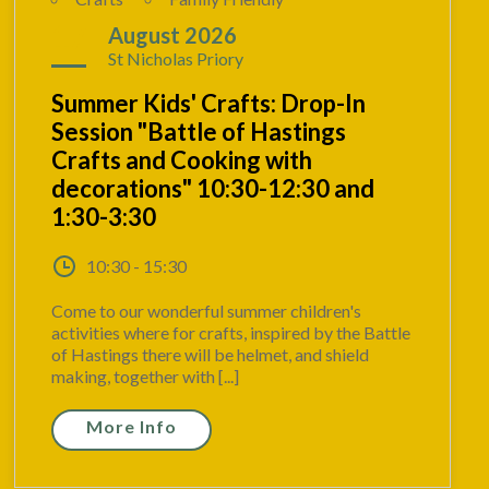
17
August 2026
St Nicholas Priory
Summer Kids' Crafts: Drop-In
Session "Battle of Hastings
Crafts and Cooking with
decorations" 10:30-12:30 and
1:30-3:30
10:30 - 15:30
Come to our wonderful summer children's
activities where for crafts, inspired by the Battle
of Hastings there will be helmet, and shield
making, together with [...]
More Info