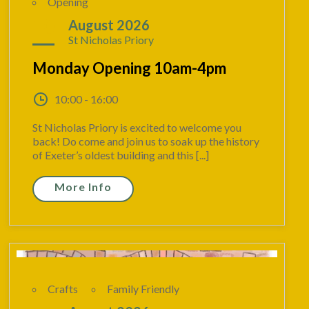
Opening
10
August 2026
St Nicholas Priory
Monday Opening 10am-4pm
10:00 - 16:00
St Nicholas Priory is excited to welcome you
back! Do come and join us to soak up the history
of Exeter’s oldest building and this [...]
More Info
Crafts
Family Friendly