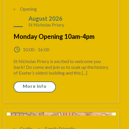
Opening
17
August 2026
St Nicholas Priory
Monday Opening 10am-4pm
10:00 - 16:00
St Nicholas Priory is excited to welcome you
back! Do come and join us to soak up the history
of Exeter’s oldest building and this [...]
More Info
Crafts
Family Friendly