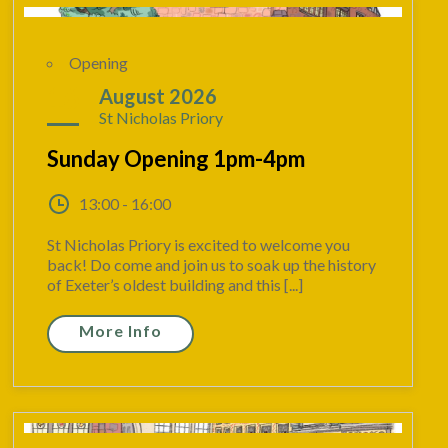
Opening
16
August 2026
St Nicholas Priory
Sunday Opening 1pm-4pm
13:00 - 16:00
St Nicholas Priory is excited to welcome you
back! Do come and join us to soak up the history
of Exeter’s oldest building and this [...]
More Info