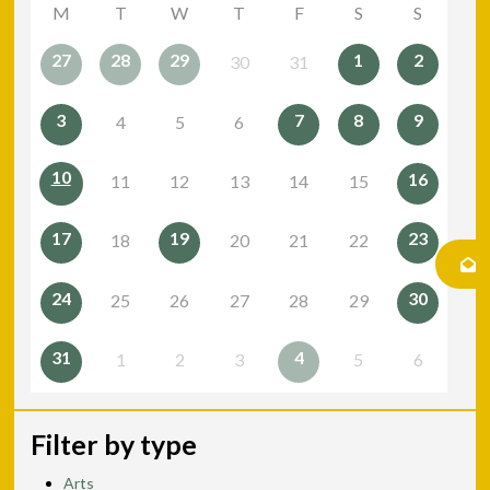
M
T
W
T
F
S
S
27
28
29
1
2
30
31
3
7
8
9
4
5
6
10
16
11
12
13
14
15
17
19
23
18
20
21
22
24
30
25
26
27
28
29
31
4
1
2
3
5
6
Filter by type
Arts