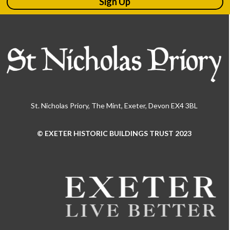
Sign Up
St. Nicholas Priory, The Mint, Exeter, Devon EX4 3BL
© EXETER HISTORIC BUILDINGS TRUST 2023
Use
the
left
and
right
arrow
keys
to