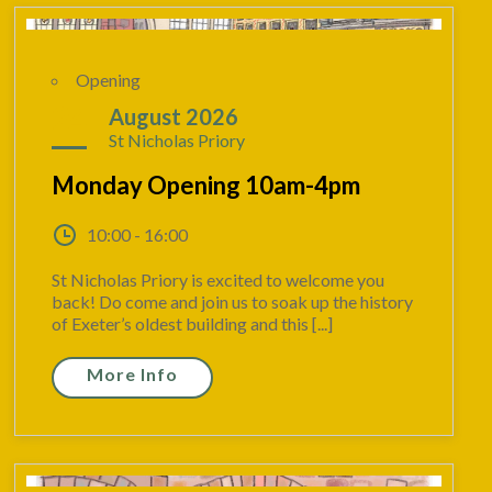
Opening
24
August 2026
St Nicholas Priory
Monday Opening 10am-4pm
10:00 - 16:00
St Nicholas Priory is excited to welcome you
back! Do come and join us to soak up the history
of Exeter’s oldest building and this [...]
More Info