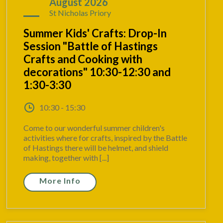
10
August 2026
St Nicholas Priory
Summer Kids' Crafts: Drop-In
Session "Battle of Hastings
Crafts and Cooking with
decorations" 10:30-12:30 and
1:30-3:30
10:30 - 15:30
Come to our wonderful summer children's
activities where for crafts, inspired by the Battle
of Hastings there will be helmet, and shield
making, together with [...]
More Info