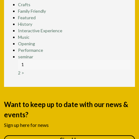
Crafts
Family Friendly
Featured
History
Interactive Experience
Music
Opening
Performance
seminar
1
2
>
Want to keep up to date with our news &
events?
Sign up here for news