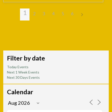
1
2
3
4
5
6
Filter by date
Today Events
Next 1 Week Events
Next 30 Days Events
Calendar