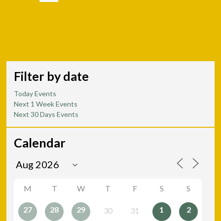
Filter by date
Today Events
Next 1 Week Events
Next 30 Days Events
Calendar
M
T
W
T
F
S
S
27
28
29
1
2
30
31