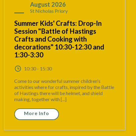
17
August 2026
St Nicholas Priory
Summer Kids' Crafts: Drop-In
Session "Battle of Hastings
Crafts and Cooking with
decorations" 10:30-12:30 and
1:30-3:30
10:30 - 15:30
Come to our wonderful summer children's
activities where for crafts, inspired by the Battle
of Hastings there will be helmet, and shield
making, together with [...]
More Info