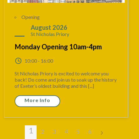
Opening
24
August 2026
St Nicholas Priory
Monday Opening 10am-4pm
10:00 - 16:00
St Nicholas Priory is excited to welcome you
back! Do come and join us to soak up the history
of Exeter’s oldest building and this [...]
More Info
1
2
3
4
5
6