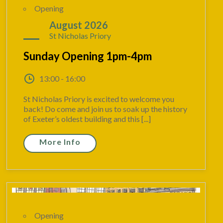
Opening
09
August 2026
St Nicholas Priory
Sunday Opening 1pm-4pm
13:00 - 16:00
St Nicholas Priory is excited to welcome you
back! Do come and join us to soak up the history
of Exeter’s oldest building and this [...]
More Info
Opening