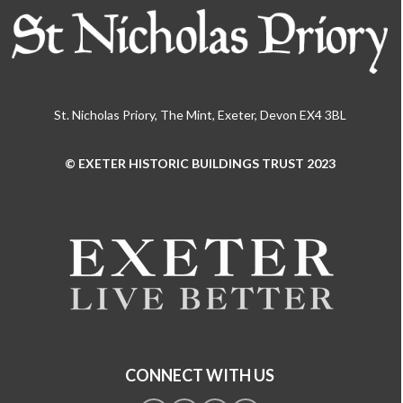
St. Nicholas Priory, The Mint, Exeter, Devon EX4 3BL
© EXETER HISTORIC BUILDINGS TRUST 2023
Use
the
left
and
right
arrow
keys
to
access
the
CONNECT WITH US
carousel
navigation