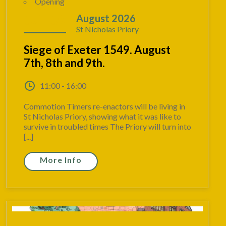
Opening
07 - 09
August 2026
St Nicholas Priory
Siege of Exeter 1549. August
7th, 8th and 9th.
11:00 - 16:00
Commotion Timers re-enactors will be living in
St Nicholas Priory, showing what it was like to
survive in troubled times The Priory will turn into
[...]
More Info