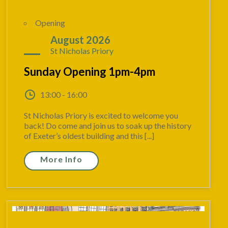
Opening
16
August 2026
St Nicholas Priory
Sunday Opening 1pm-4pm
13:00 - 16:00
St Nicholas Priory is excited to welcome you
back! Do come and join us to soak up the history
of Exeter’s oldest building and this [...]
More Info