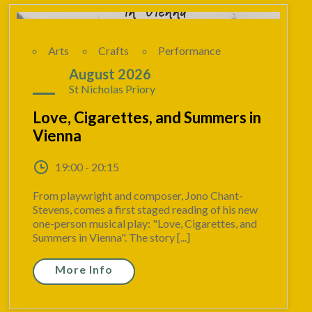
Arts
Crafts
Performance
19
August 2026
St Nicholas Priory
Love, Cigarettes, and Summers in
Vienna
19:00 - 20:15
From playwright and composer, Jono Chant-
Stevens, comes a first staged reading of his new
one-person musical play: "Love, Cigarettes, and
Summers in Vienna". The story [...]
More Info