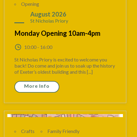
Opening
17
August 2026
St Nicholas Priory
Monday Opening 10am-4pm
10:00 - 16:00
St Nicholas Priory is excited to welcome you
back! Do come and join us to soak up the history
of Exeter’s oldest building and this [...]
More Info
Crafts
Family Friendly