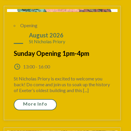
Opening
23
August 2026
St Nicholas Priory
Sunday Opening 1pm-4pm
13:00 - 16:00
St Nicholas Priory is excited to welcome you
back! Do come and join us to soak up the history
of Exeter’s oldest building and this [...]
More Info