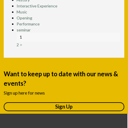
Interactive Experience
Music
Opening
Performance
seminar
1
2
>
Want to keep up to date with our news &
events?
Sign up here for news
Sign Up