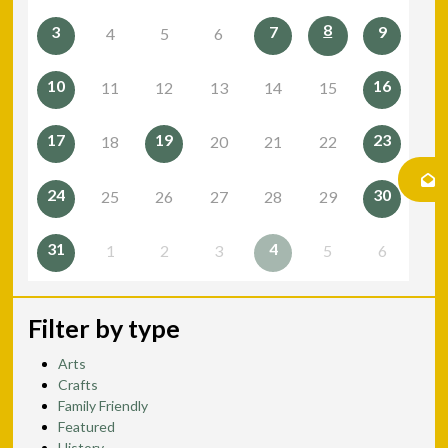
8
3
7
9
4
5
6
10
16
11
12
13
14
15
17
19
23
18
20
21
22
24
30
25
26
27
28
29
31
4
1
2
3
5
6
Filter by type
Arts
Crafts
Family Friendly
Featured
History