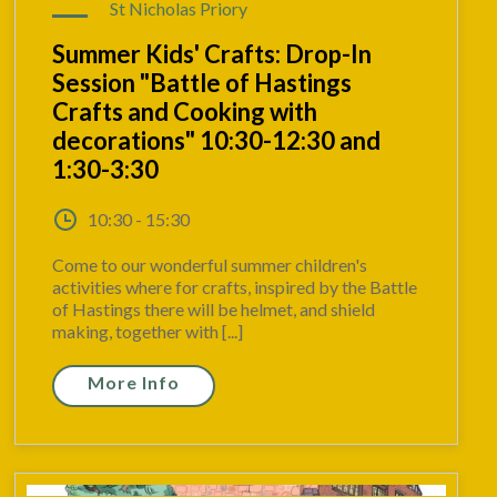
St Nicholas Priory
Summer Kids' Crafts: Drop-In
Session "Battle of Hastings
Crafts and Cooking with
decorations" 10:30-12:30 and
1:30-3:30
10:30 - 15:30
Come to our wonderful summer children's
activities where for crafts, inspired by the Battle
of Hastings there will be helmet, and shield
making, together with [...]
More Info