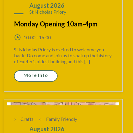
10
August 2026
St Nicholas Priory
Monday Opening 10am-4pm
10:00 - 16:00
St Nicholas Priory is excited to welcome you
back! Do come and join us to soak up the history
of Exeter’s oldest building and this [...]
More Info
Crafts
Family Friendly
10
August 2026