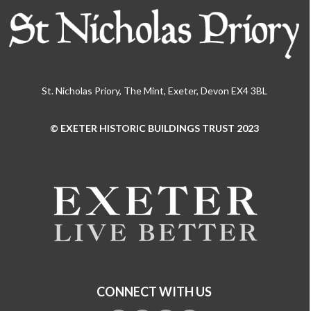
St. Nicholas Priory, The Mint, Exeter, Devon EX4 3BL
© EXETER HISTORIC BUILDINGS TRUST 2023
Use
the
left
and
right
arrow
keys
to
access
the
CONNECT WITH US
carousel