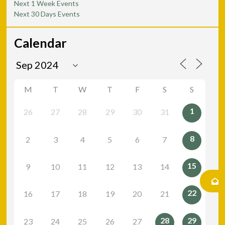
Next 1 Week Events
Next 30 Days Events
Calendar
M
T
W
T
F
S
S
1
26
27
28
29
30
31
8
2
3
4
5
6
7
15
9
10
11
12
13
14
22
16
17
18
19
20
21
28
29
23
24
25
26
27