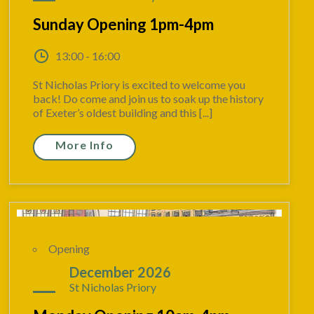
Sunday Opening 1pm-4pm
13:00 - 16:00
St Nicholas Priory is excited to welcome you
back! Do come and join us to soak up the history
of Exeter’s oldest building and this [...]
More Info
Opening
14
December 2026
St Nicholas Priory