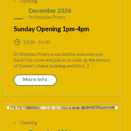
Opening
06
December 2026
St Nicholas Priory
Sunday Opening 1pm-4pm
13:00 - 16:00
St Nicholas Priory is excited to welcome you
back! Do come and join us to soak up the history
of Exeter’s oldest building and this [...]
More Info
Opening