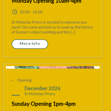
Monday Opening 10am-4pm
10:00 - 16:00
St Nicholas Priory is excited to welcome you
back! Do come and join us to soak up the history
of Exeter’s oldest building and this [...]
More Info
Opening
20
December 2026
St Nicholas Priory
Sunday Opening 1pm-4pm