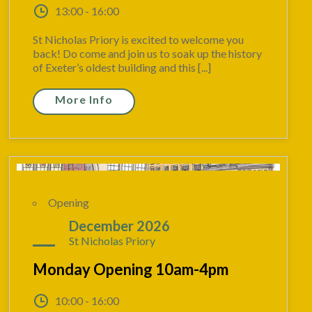
13:00 - 16:00
St Nicholas Priory is excited to welcome you
back! Do come and join us to soak up the history
of Exeter’s oldest building and this [...]
More Info
Opening
21
December 2026
St Nicholas Priory
Monday Opening 10am-4pm
10:00 - 16:00