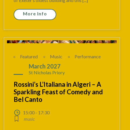
of Exeter’s oldest building and this [...]
More Info
Featured
Music
Performance
06
March 2027
St Nicholas Priory
Rossini’s L’Italiana in Algeri – A
Sparkling Feast of Comedy and
Bel Canto
15:00 - 17:30
music