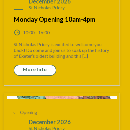
07
December 2026
St Nicholas Priory
Monday Opening 10am-4pm
10:00 - 16:00
St Nicholas Priory is excited to welcome you
back! Do come and join us to soak up the history
of Exeter’s oldest building and this [...]
More Info
Opening
13
December 2026
St Nicholas Priory