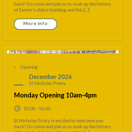
back! Do come and join us to soak up the history
of Exeter’s oldest building and this [...]
More Info
Opening
28
December 2026
St Nicholas Priory
Monday Opening 10am-4pm
10:00 - 16:00
St Nicholas Priory is excited to welcome you
back! Do come and join us to soak up the history