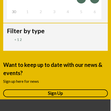
30
1
2
3
4
5
6
Filter by type
<
1
2
Want to keep up to date with our news &
events?
Sign up here for news
Sign Up