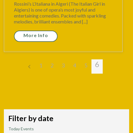
Rossini’s L’Italiana in Algeri (The Italian Girl in
Algiers) is one of opera’s most joyful and
entertaining comedies. Packed with sparkling
melodies, brilliant ensembles and [...]
More Info
6
1
2
3
4
5
Filter by date
Today Events