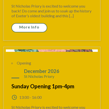
St Nicholas Priory is excited to welcome you
back! Do come and join us to soak up the history
of Exeter’s oldest building and this [...]
More Info
Opening
27
December 2026
St Nicholas Priory
Sunday Opening 1pm-4pm
13:00 - 16:00
St Nicholas Priory is excited to welcome you