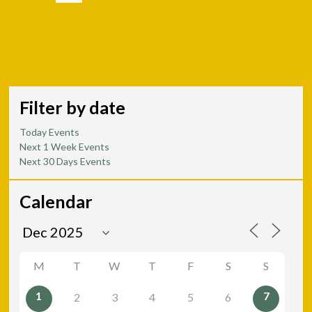
Filter by date
Today Events
Next 1 Week Events
Next 30 Days Events
Calendar
M
T
W
T
F
S
S
1
7
2
3
4
5
6