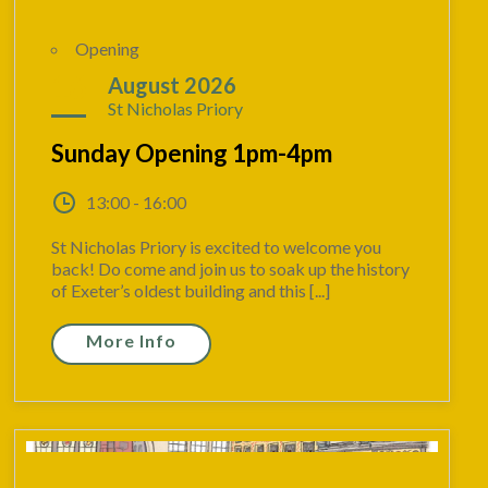
Opening
16
August 2026
St Nicholas Priory
Sunday Opening 1pm-4pm
13:00 - 16:00
St Nicholas Priory is excited to welcome you
back! Do come and join us to soak up the history
of Exeter’s oldest building and this [...]
More Info