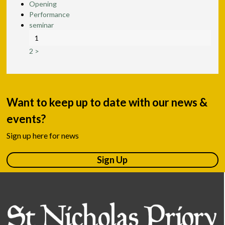
Opening
Performance
seminar
1
2
>
Want to keep up to date with our news &
events?
Sign up here for news
Sign Up