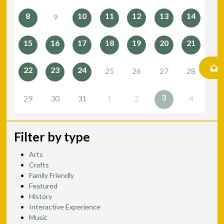
8
10
11
12
13
14
9
15
16
17
18
19
20
21
22
23
24
25
26
27
28
3
29
30
31
1
2
4
Filter by type
Arts
Crafts
Family Friendly
Featured
History
Interactive Experience
Music