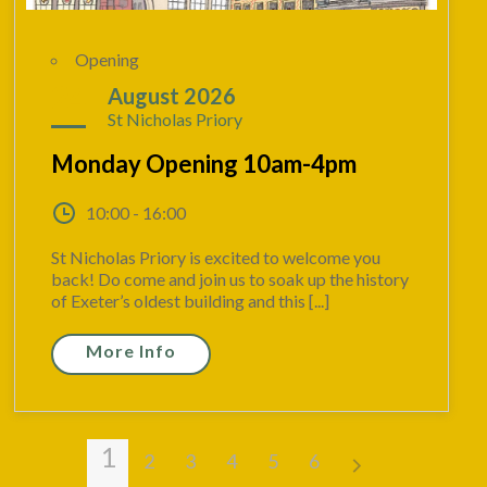
Opening
24
August 2026
St Nicholas Priory
Monday Opening 10am-4pm
10:00 - 16:00
St Nicholas Priory is excited to welcome you
back! Do come and join us to soak up the history
of Exeter’s oldest building and this [...]
More Info
1
2
3
4
5
6