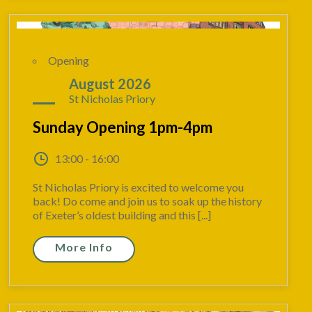
Opening
23
August 2026
St Nicholas Priory
Sunday Opening 1pm-4pm
13:00 - 16:00
St Nicholas Priory is excited to welcome you
back! Do come and join us to soak up the history
of Exeter’s oldest building and this [...]
More Info