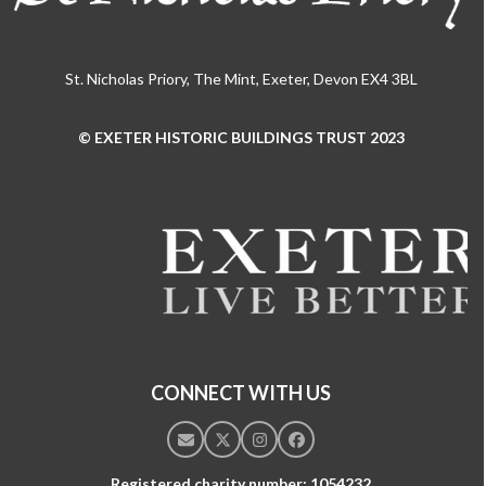
St. Nicholas Priory, The Mint, Exeter, Devon EX4 3BL
© EXETER HISTORIC BUILDINGS TRUST 2023
Use
the
left
and
right
arrow
keys
to
access
the
CONNECT WITH US
carousel
navigation
Email
Twitter
Instagram
Facebook
buttons
Registered charity number: 1054232