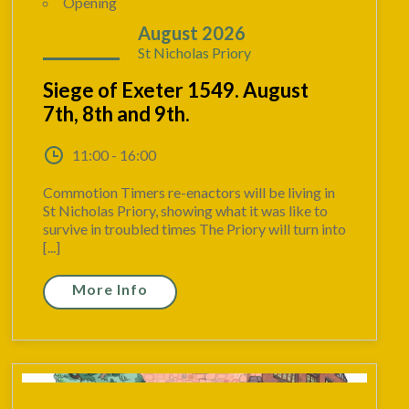
Opening
07 - 09
August 2026
St Nicholas Priory
Siege of Exeter 1549. August
7th, 8th and 9th.
11:00 - 16:00
Commotion Timers re-enactors will be living in
St Nicholas Priory, showing what it was like to
survive in troubled times The Priory will turn into
[...]
More Info