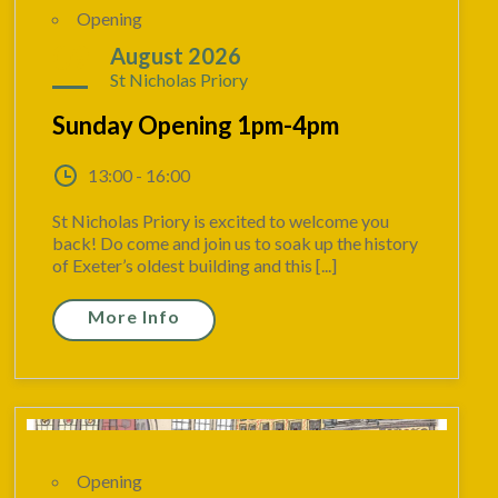
Opening
09
August 2026
St Nicholas Priory
Sunday Opening 1pm-4pm
13:00 - 16:00
St Nicholas Priory is excited to welcome you
back! Do come and join us to soak up the history
of Exeter’s oldest building and this [...]
More Info
Opening