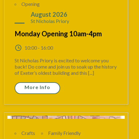
Opening
17
August 2026
St Nicholas Priory
Monday Opening 10am-4pm
10:00 - 16:00
St Nicholas Priory is excited to welcome you
back! Do come and join us to soak up the history
of Exeter’s oldest building and this [...]
More Info
Crafts
Family Friendly