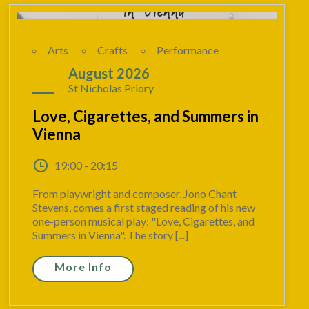
Arts
Crafts
Performance
19
August 2026
St Nicholas Priory
Love, Cigarettes, and Summers in
Vienna
19:00 - 20:15
From playwright and composer, Jono Chant-
Stevens, comes a first staged reading of his new
one-person musical play: "Love, Cigarettes, and
Summers in Vienna". The story [...]
More Info