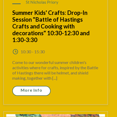
St Nicholas Priory
Summer Kids' Crafts: Drop-In
Session "Battle of Hastings
Crafts and Cooking with
decorations" 10:30-12:30 and
1:30-3:30
10:30 - 15:30
Come to our wonderful summer children's
activities where for crafts, inspired by the Battle
of Hastings there will be helmet, and shield
making, together with [...]
More Info