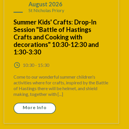
17
August 2026
St Nicholas Priory
Summer Kids' Crafts: Drop-In
Session "Battle of Hastings
Crafts and Cooking with
decorations" 10:30-12:30 and
1:30-3:30
10:30 - 15:30
Come to our wonderful summer children's
activities where for crafts, inspired by the Battle
of Hastings there will be helmet, and shield
making, together with [...]
More Info