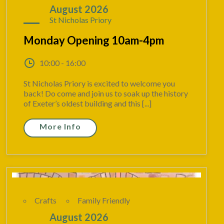
10
August 2026
St Nicholas Priory
Monday Opening 10am-4pm
10:00 - 16:00
St Nicholas Priory is excited to welcome you
back! Do come and join us to soak up the history
of Exeter’s oldest building and this [...]
More Info
Crafts
Family Friendly
10
August 2026