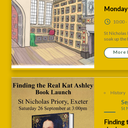
Monday
10:00 -
St Nicholas 
soak up the h
More 
History
26
Se
St 
Finding 