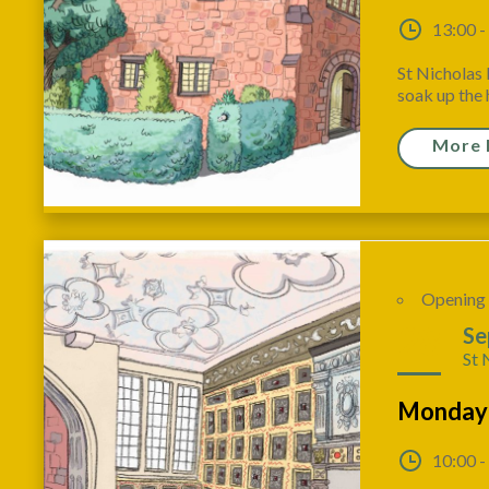
13:00 -
St Nicholas 
soak up the h
More 
Opening
28
Se
St 
Monday
10:00 -