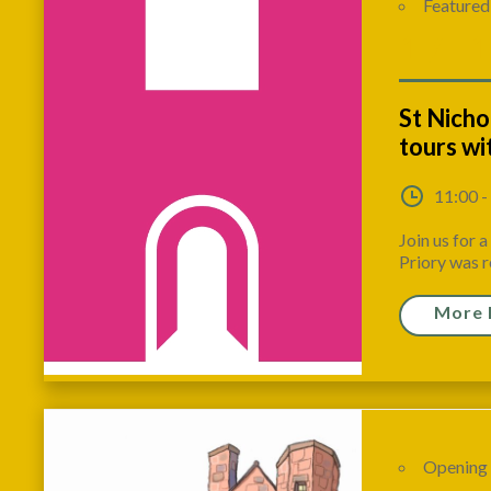
Featured
17 - 
St Nicho
tours w
11:00 -
Join us for 
Priory was r
More 
Opening