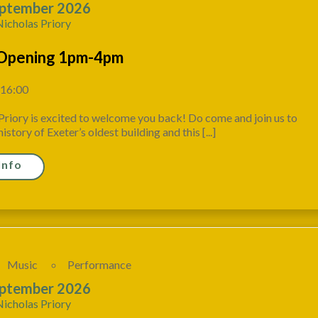
ptember 2026
Nicholas Priory
Opening 1pm-4pm
 16:00
Priory is excited to welcome you back! Do come and join us to
istory of Exeter’s oldest building and this [...]
Info
Music
Performance
ptember 2026
Nicholas Priory