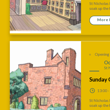
St Nicholas 
soak up the h
More 
Opening
04
Oc
St 
Sunday 
13:00 -
St Nicholas 
soak up the h