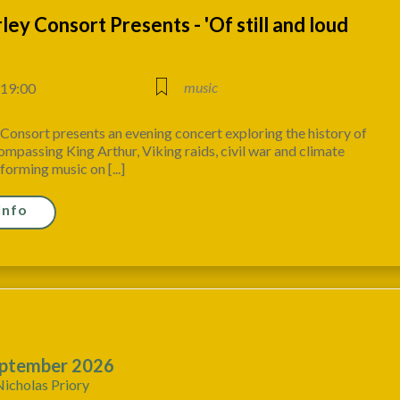
ey Consort Presents - 'Of still and loud
music
 19:00
onsort presents an evening concert exploring the history of
mpassing King Arthur, Viking raids, civil war and climate
forming music on [...]
Info
ptember 2026
Nicholas Priory