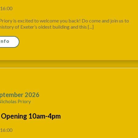
 16:00
Priory is excited to welcome you back! Do come and join us to
istory of Exeter’s oldest building and this [...]
Info
ptember 2026
Nicholas Priory
 Opening 10am-4pm
 16:00