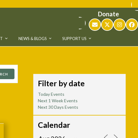
Donate
Email
Twitter
Instag
Fa
UT
NEWS & BLOGS
SUPPORT US
ARCH
Filter by date
Today Events
Next 1 Week Events
Next 30 Days Events
Calendar