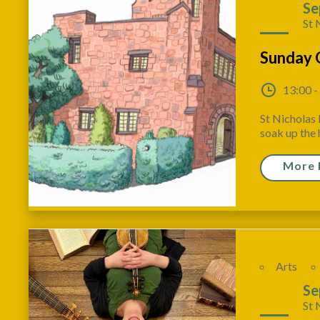
20
Se
St 
Sunday 
13:00 -
St Nicholas 
soak up the h
More 
Arts
20
Se
St 