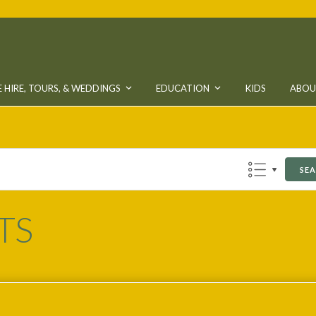
 HIRE, TOURS, & WEDDINGS
EDUCATION
KIDS
ABO
SE
TS