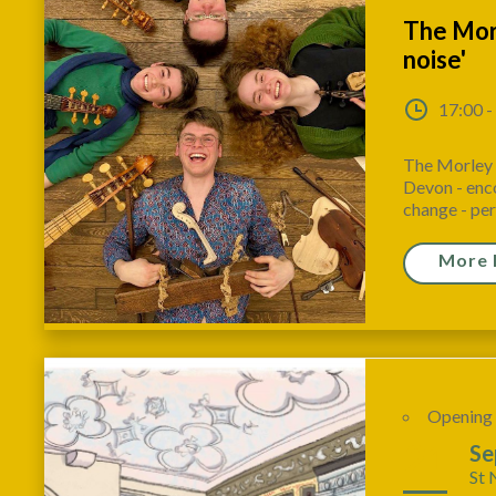
The Morl
noise'
17:00 -
The Morley C
Devon - enco
change - per
More 
Opening
21
Se
St 