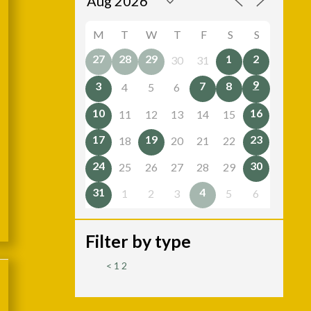
M
T
W
T
F
S
S
27
28
29
1
2
30
31
9
3
7
8
4
5
6
10
16
11
12
13
14
15
17
19
23
18
20
21
22
24
30
25
26
27
28
29
31
4
1
2
3
5
6
Filter by type
<
1
2