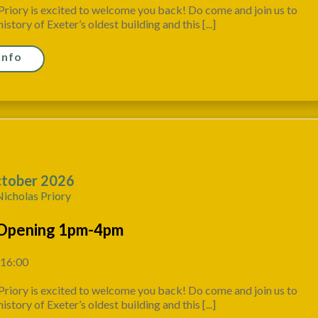
Priory is excited to welcome you back! Do come and join us to
istory of Exeter’s oldest building and this [...]
Info
tober 2026
Nicholas Priory
Opening 1pm-4pm
 16:00
Priory is excited to welcome you back! Do come and join us to
istory of Exeter’s oldest building and this [...]