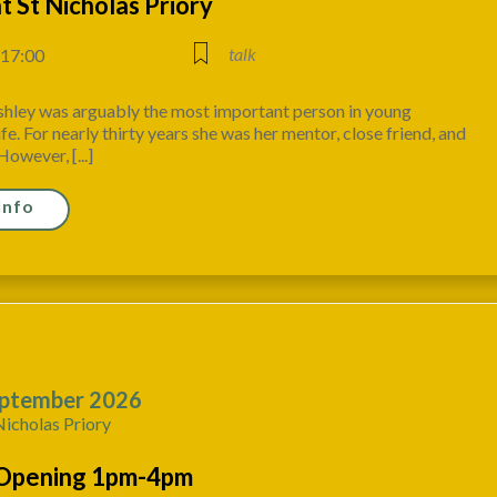
at St Nicholas Priory
talk
 17:00
shley was arguably the most important person in young
ife. For nearly thirty years she was her mentor, close friend, and
However, [...]
Info
ptember 2026
Nicholas Priory
Opening 1pm-4pm