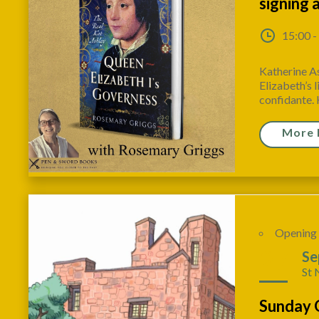
signing 
15:00 -
Katherine A
Elizabeth’s l
confidante. 
More 
Opening
27
Se
St 
Sunday 