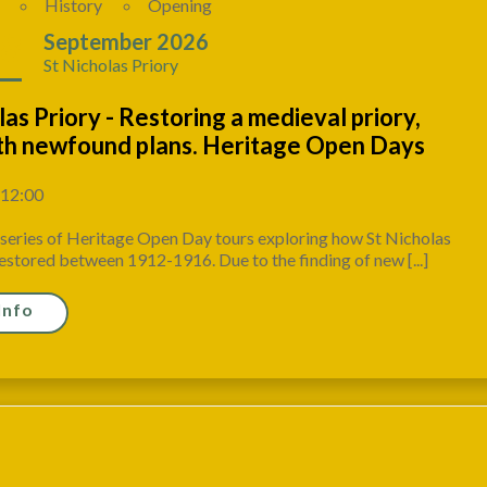
History
Opening
18
September 2026
St Nicholas Priory
las Priory - Restoring a medieval priory,
ith newfound plans. Heritage Open Days
 12:00
a series of Heritage Open Day tours exploring how St Nicholas
estored between 1912-1916. Due to the finding of new [...]
Info