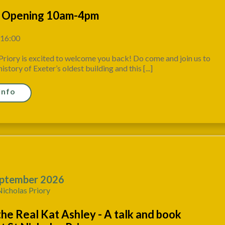
 Opening 10am-4pm
 16:00
Priory is excited to welcome you back! Do come and join us to
istory of Exeter’s oldest building and this [...]
Info
ptember 2026
Nicholas Priory
the Real Kat Ashley - A talk and book