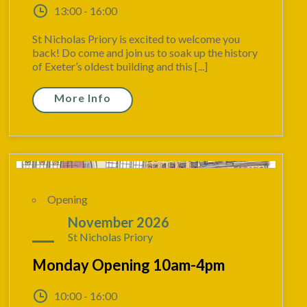
13:00 - 16:00
St Nicholas Priory is excited to welcome you
back! Do come and join us to soak up the history
of Exeter’s oldest building and this [...]
More Info
Opening
23
November 2026
St Nicholas Priory
Monday Opening 10am-4pm
10:00 - 16:00