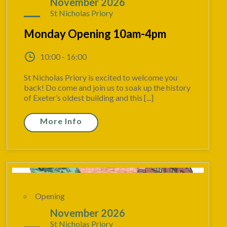
09
November 2026
St Nicholas Priory
Monday Opening 10am-4pm
10:00 - 16:00
St Nicholas Priory is excited to welcome you
back! Do come and join us to soak up the history
of Exeter’s oldest building and this [...]
More Info
Opening
15
November 2026
St Nicholas Priory