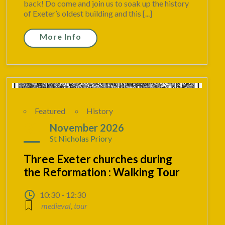
back! Do come and join us to soak up the history
of Exeter’s oldest building and this [...]
More Info
Featured
History
30
November 2026
St Nicholas Priory
Three Exeter churches during
the Reformation : Walking Tour
10:30 - 12:30
medieval
,
tour