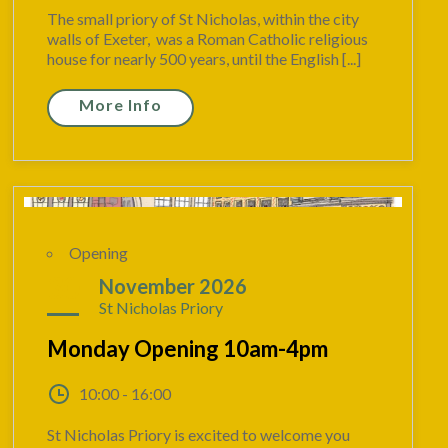
The small priory of St Nicholas, within the city
walls of Exeter, was a Roman Catholic religious
house for nearly 500 years, until the English [...]
More Info
Opening
30
November 2026
St Nicholas Priory
Monday Opening 10am-4pm
10:00 - 16:00
St Nicholas Priory is excited to welcome you