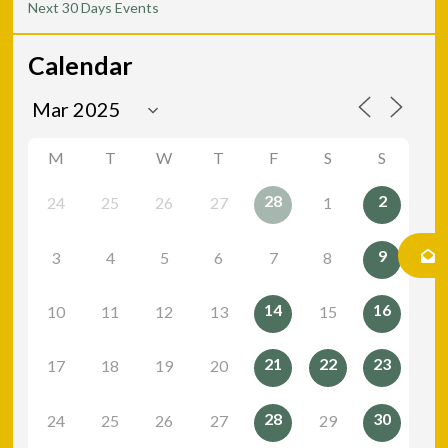
Next 30 Days Events
Calendar
M
T
W
T
F
S
S
28
2
24
25
26
27
1
9
3
4
5
6
7
8
14
16
10
11
12
13
15
21
22
23
17
18
19
20
28
30
24
25
26
27
29