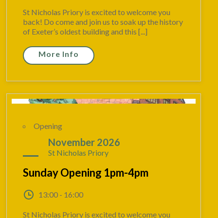
St Nicholas Priory is excited to welcome you
back! Do come and join us to soak up the history
of Exeter’s oldest building and this [...]
More Info
Opening
29
November 2026
St Nicholas Priory
Sunday Opening 1pm-4pm
13:00 - 16:00
St Nicholas Priory is excited to welcome you