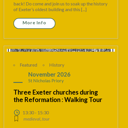
back! Do come and join us to soak up the history
of Exeter’s oldest building and this [...]
More Info
Featured
History
29
November 2026
St Nicholas Priory
Three Exeter churches during
the Reformation : Walking Tour
13:30 - 15:30
medieval
,
tour