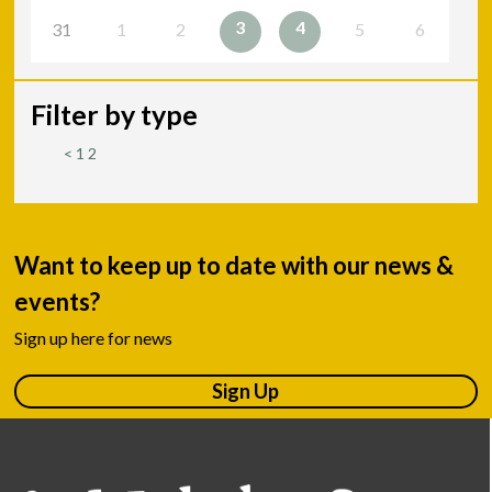
3
4
31
1
2
5
6
Filter by type
<
1
2
Want to keep up to date with our news &
events?
Sign up here for news
Sign Up