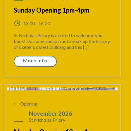
Sunday Opening 1pm-4pm
13:00 - 16:00
St Nicholas Priory is excited to welcome you
back! Do come and join us to soak up the history
of Exeter’s oldest building and this [...]
More Info
Opening
16
November 2026
St Nicholas Priory