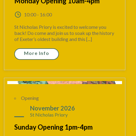
Monday Opening 10am-4pm
10:00 - 16:00
St Nicholas Priory is excited to welcome you
back! Do come and join us to soak up the history
of Exeter’s oldest building and this [...]
More Info
Opening
22
November 2026
St Nicholas Priory
Sunday Opening 1pm-4pm