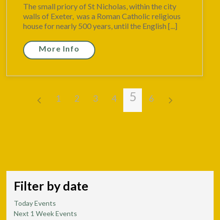
The small priory of St Nicholas, within the city
walls of Exeter, was a Roman Catholic religious
house for nearly 500 years, until the English [...]
More Info
5
1
2
3
4
6
Filter by date
Today Events
Next 1 Week Events