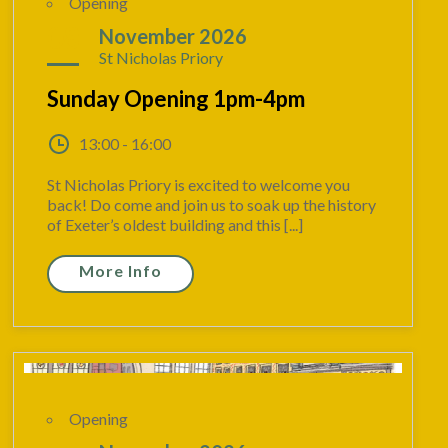
Opening
08
November 2026
St Nicholas Priory
Sunday Opening 1pm-4pm
13:00 - 16:00
St Nicholas Priory is excited to welcome you
back! Do come and join us to soak up the history
of Exeter’s oldest building and this [...]
More Info
Opening