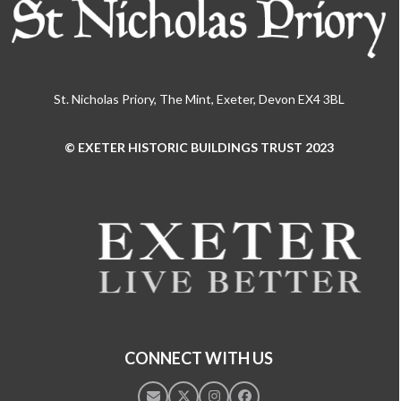
St. Nicholas Priory, The Mint, Exeter, Devon EX4 3BL
© EXETER HISTORIC BUILDINGS TRUST 2023
Use
the
left
and
right
arrow
keys
to
access
the
CONNECT WITH US
carousel
navigation