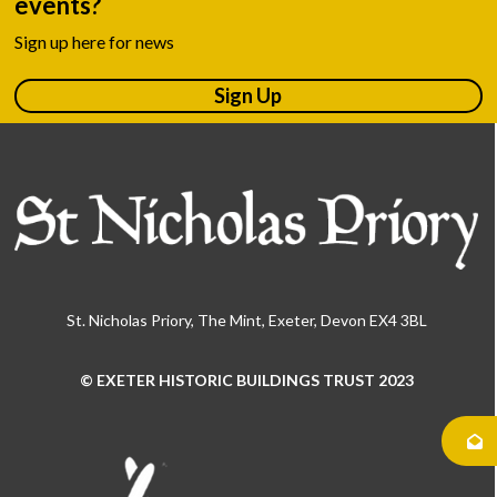
events?
Sign up here for news
Sign Up
St. Nicholas Priory, The Mint, Exeter, Devon EX4 3BL
© EXETER HISTORIC BUILDINGS TRUST 2023
Use
the
left
and