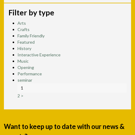
Filter by type
Arts
Crafts
Family Friendly
Featured
History
Interactive Experience
Music
Opening
Performance
seminar
1
2
>
Want to keep up to date with our news &