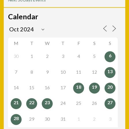
Calendar
M
T
W
T
F
S
S
6
30
1
2
3
4
5
13
7
8
9
10
11
12
18
19
20
14
15
16
17
21
22
23
27
24
25
26
28
29
30
31
1
2
3