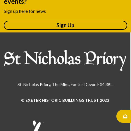
events?
Sign up here for news
Sign Up
St. Nicholas Priory, The Mint, Exeter, Devon EX4 3BL
© EXETER HISTORIC BUILDINGS TRUST 2023
Use
the
left
and