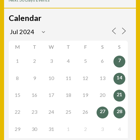
Calendar
M
T
W
T
F
S
S
7
1
2
3
4
5
6
14
8
9
10
11
12
13
21
15
16
17
18
19
20
27
28
22
23
24
25
26
29
30
31
1
2
3
4