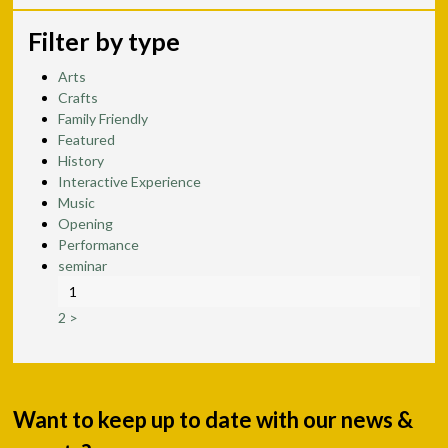
Filter by type
Arts
Crafts
Family Friendly
Featured
History
Interactive Experience
Music
Opening
Performance
seminar
1
2
>
Want to keep up to date with our news &