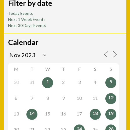
Filter by date
Today Events
Next 1 Week Events
Next 30 Days Events
Calendar
M
T
W
T
F
S
S
1
5
30
31
2
3
4
12
6
7
8
9
10
11
14
18
19
13
15
16
17
24
26
20
21
22
23
25