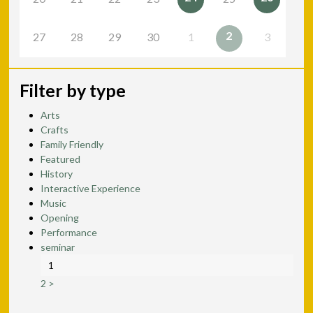
2
27
28
29
30
1
3
Filter by type
Arts
Crafts
Family Friendly
Featured
History
Interactive Experience
Music
Opening
Performance
seminar
1
2
>