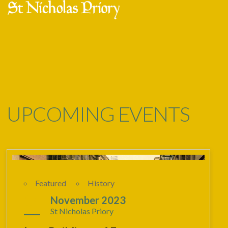
Skip
Open
Close
to
mobile
mobile
content
menu
menu
UPCOMING EVENTS
Featured
History
14
November 2023
St Nicholas Priory