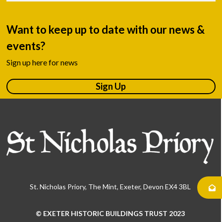
Want to keep up to date with our news &
events?
Sign up here for news
Sign Up
St. Nicholas Priory, The Mint, Exeter, Devon EX4 3BL
© EXETER HISTORIC BUILDINGS TRUST 2023