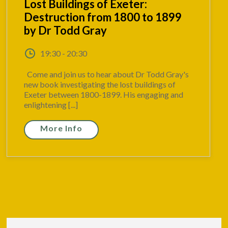
Lost Buildings of Exeter:
Destruction from 1800 to 1899
by Dr Todd Gray
19:30 - 20:30
Come and join us to hear about Dr Todd Gray's
new book investigating the lost buildings of
Exeter between 1800-1899. His engaging and
enlightening [...]
More Info