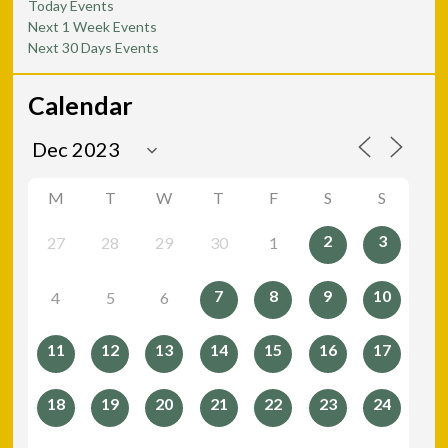
Today Events
Next 1 Week Events
Next 30 Days Events
Calendar
M
T
W
T
F
S
S
2
3
27
28
29
30
1
7
8
9
10
4
5
6
11
12
13
14
15
16
17
18
19
20
21
22
23
24