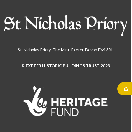
St. Nicholas Priory, The Mint, Exeter, Devon EX4 3BL
© EXETER HISTORIC BUILDINGS TRUST 2023
Use
the
left
and
right
arrow
keys
to
access
the