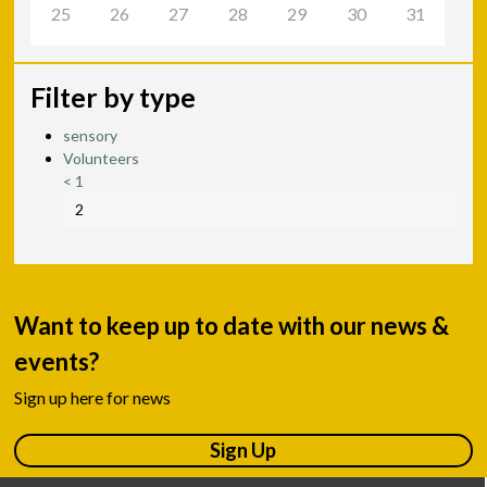
25
26
27
28
29
30
31
Filter by type
sensory
Volunteers
<
1
2
Want to keep up to date with our news &
events?
Sign up here for news
Sign Up