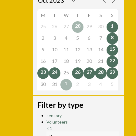
M
T
W
T
F
S
S
28
1
25
26
27
29
30
8
2
3
4
5
6
7
15
9
10
11
12
13
14
22
16
17
18
19
20
21
23
24
26
27
28
29
25
1
30
31
2
3
4
5
Filter by type
sensory
Volunteers
<
1