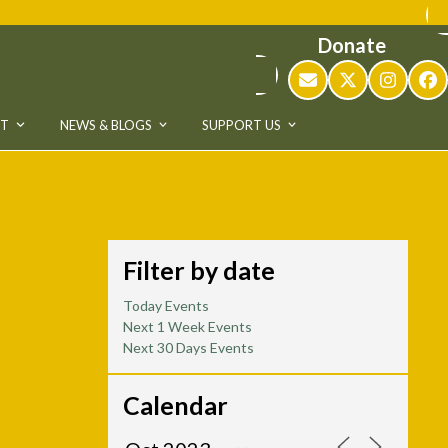
Donate
Email
Twitter
Instag
Fa
UT
NEWS & BLOGS
SUPPORT US
Filter by date
Today Events
Next 1 Week Events
Next 30 Days Events
Calendar