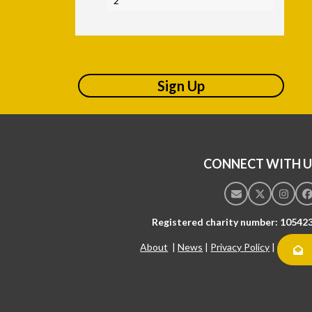
2
Sign Up
CONNECT WITH U
Email
Twitter
Insta
F
Registered charity number: 10542
About
|
News
|
Privacy Policy
|
Contac