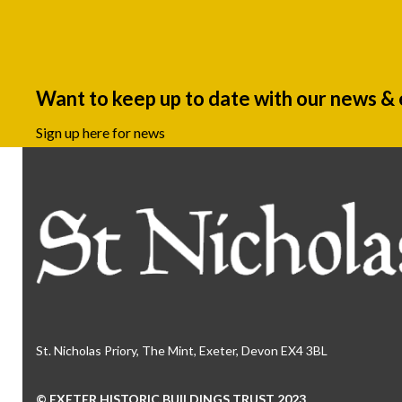
Want to keep up to date with our news &
Sign up here for news
St. Nicholas Priory, The Mint, Exeter, Devon EX4 3BL
© EXETER HISTORIC BUILDINGS TRUST 2023