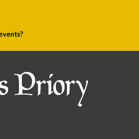
 events?