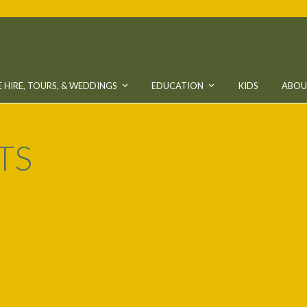
 HIRE, TOURS, & WEDDINGS
EDUCATION
KIDS
ABO
TS