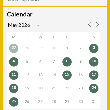
Calendar
M
T
W
T
F
S
S
27
3
28
29
30
1
2
4
8
10
5
6
7
9
11
15
17
12
13
14
16
18
24
19
20
21
22
23
25
26
27
28
29
30
31