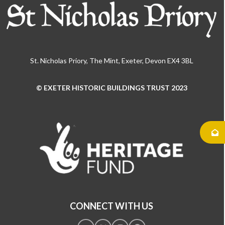
St. Nicholas Priory, The Mint, Exeter, Devon EX4 3BL
© EXETER HISTORIC BUILDINGS TRUST 2023
Use
the
left
and
right
arrow
keys
to
access
the
CONNECT WITH US
carousel
navigation