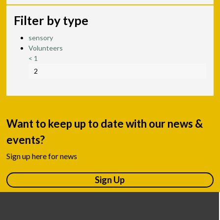
Filter by type
sensory
Volunteers
<
1
2
Want to keep up to date with our news &
events?
Sign up here for news
Sign Up