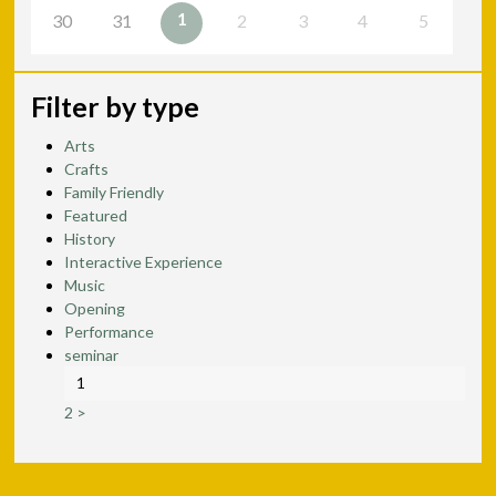
1
30
31
2
3
4
5
Filter by type
Arts
Crafts
Family Friendly
Featured
History
Interactive Experience
Music
Opening
Performance
seminar
1
2
>