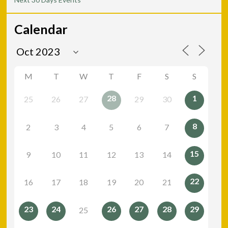
Calendar
M
T
W
T
F
S
S
28
1
25
26
27
29
30
8
2
3
4
5
6
7
15
9
10
11
12
13
14
22
16
17
18
19
20
21
23
24
26
27
28
29
25