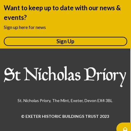
Want to keep up to date with our news &
events?
Sign up here for news
Sign Up
St. Nicholas Priory, The Mint, Exeter, Devon EX4 3BL
© EXETER HISTORIC BUILDINGS TRUST 2023
Use