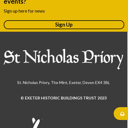
events?
Sign up here for news
Sign Up
St. Nicholas Priory, The Mint, Exeter, Devon EX4 3BL
© EXETER HISTORIC BUILDINGS TRUST 2023
Use
the
left
and