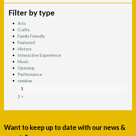
Filter by type
Arts
Crafts
Family Friendly
Featured
History
Interactive Experience
Music
Opening
Performance
seminar
1
2
>
Want to keep up to date with our news &