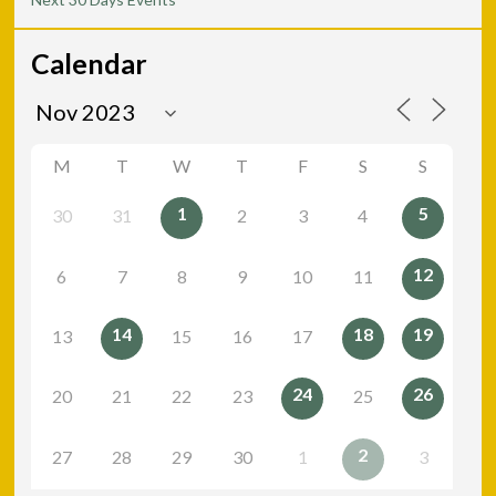
Calendar
M
T
W
T
F
S
S
1
5
30
31
2
3
4
12
6
7
8
9
10
11
14
18
19
13
15
16
17
24
26
20
21
22
23
25
2
27
28
29
30
1
3