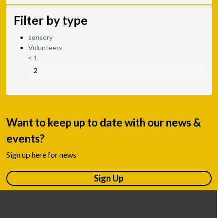
Filter by type
sensory
Volunteers
<
1
2
Want to keep up to date with our news &
events?
Sign up here for news
Sign Up