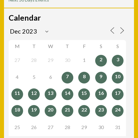
Calendar
M
T
W
T
F
S
S
2
3
27
28
29
30
1
7
8
9
10
4
5
6
11
12
13
14
15
16
17
18
19
20
21
22
23
24
25
26
27
28
29
30
31