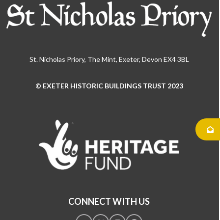
St. Nicholas Priory, The Mint, Exeter, Devon EX4 3BL
© EXETER HISTORIC BUILDINGS TRUST 2023
Use
the
left
and
right
arrow
keys
to
access
the
CONNECT WITH US
carousel
navigation