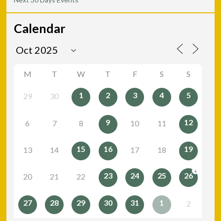
Calendar
M
T
W
T
F
S
S
1
2
3
4
5
29
30
9
12
6
7
8
10
11
15
16
19
13
14
17
18
+
23
24
25
26
20
21
22
27
28
29
30
31
1
2