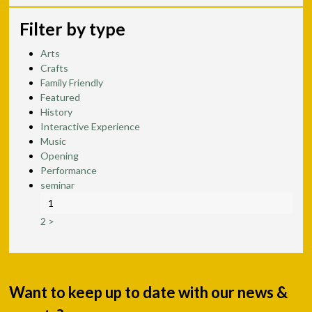
Filter by type
Arts
Crafts
Family Friendly
Featured
History
Interactive Experience
Music
Opening
Performance
seminar
1
2
>
Want to keep up to date with our news &