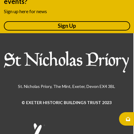
events?
Sign up here for news
Sign Up
St. Nicholas Priory, The Mint, Exeter, Devon EX4 3BL
© EXETER HISTORIC BUILDINGS TRUST 2023
Use
the
left
and