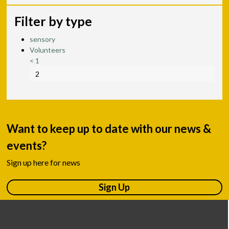
Filter by type
sensory
Volunteers
<
1
2
Want to keep up to date with our news &
events?
Sign up here for news
Sign Up