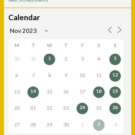
Calendar
M
T
W
T
F
S
S
1
5
30
31
2
3
4
12
6
7
8
9
10
11
14
18
19
13
15
16
17
24
26
20
21
22
23
25
2
27
28
29
30
1
3