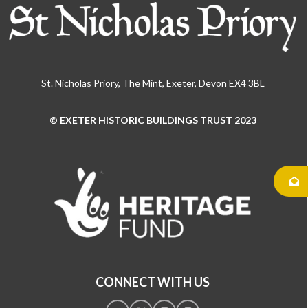
St. Nicholas Priory, The Mint, Exeter, Devon EX4 3BL
© EXETER HISTORIC BUILDINGS TRUST 2023
Use
the
left
and
right
arrow
keys
to
access
the
CONNECT WITH US
carousel
navigation